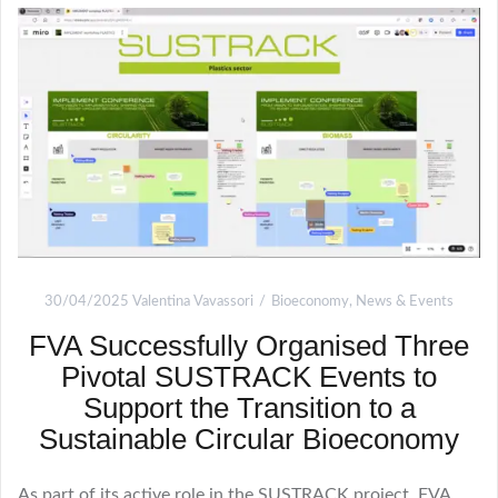
30/04/2025
Valentina Vavassori
Bioeconomy
,
News & Events
FVA Successfully Organised Three
Pivotal SUSTRACK Events to
Support the Transition to a
Sustainable Circular Bioeconomy
As part of its active role in the SUSTRACK project, FVA