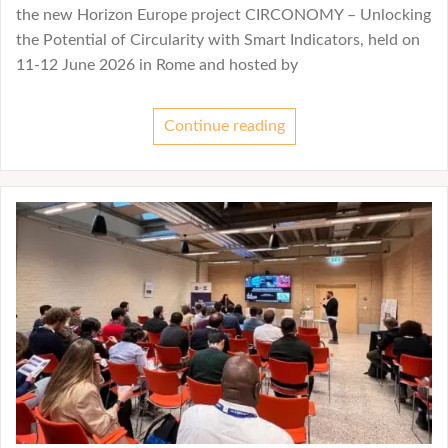
the new Horizon Europe project CIRCONOMY – Unlocking
the Potential of Circularity with Smart Indicators, held on
11-12 June 2026 in Rome and hosted by
Continue reading