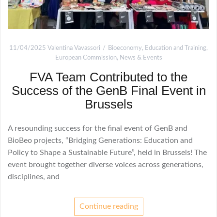
11/04/2025
Valentina Vavassori
Bioeconomy
,
Education and Training
,
European Commission
,
News & Events
FVA Team Contributed to the
Success of the GenB Final Event in
Brussels
A resounding success for the final event of GenB and
BioBeo projects, “Bridging Generations: Education and
Policy to Shape a Sustainable Future”, held in Brussels! The
event brought together diverse voices across generations,
disciplines, and
Continue reading