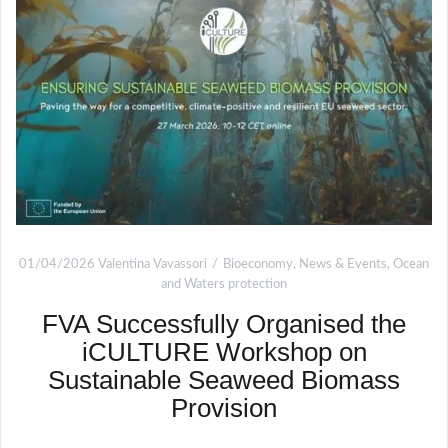
01/04/2026
Valentina Vavassori
Bioeconomy
,
News & Events
,
Ocean
and Waters protection
FVA Successfully Organised the
iCULTURE Workshop on
Sustainable Seaweed Biomass
Provision