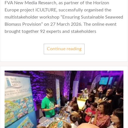
FVA New Media Research, as partner of the Horizon
Europe project iCULTURE, successfully organised the
multistakeholder workshop “Ensuring Sustainable Seaweed
Biomass Provision” on 27 March 2026. The online event
brought together 92 experts and stakeholders
Continue reading