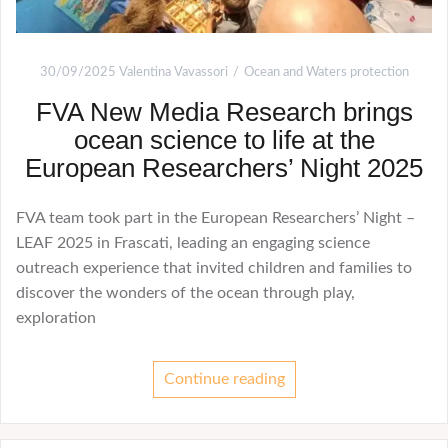
30/09/2025
Valentina Vavassori
Ocean and Waters protection
FVA New Media Research brings
ocean science to life at the
European Researchers’ Night 2025
FVA team took part in the European Researchers’ Night –
LEAF 2025 in Frascati, leading an engaging science
outreach experience that invited children and families to
discover the wonders of the ocean through play,
exploration
Continue reading