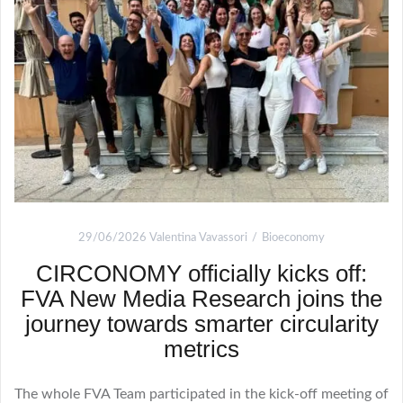
29/06/2026
Valentina Vavassori
Bioeconomy
CIRCONOMY officially kicks off:
FVA New Media Research joins the
journey towards smarter circularity
metrics
The whole FVA Team participated in the kick-off meeting of