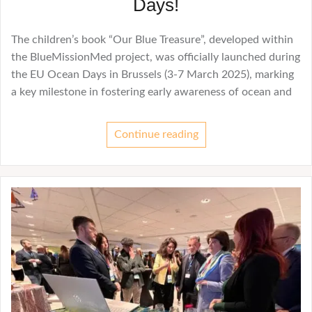
Days!
The children’s book “Our Blue Treasure”, developed within
the BlueMissionMed project, was officially launched during
the EU Ocean Days in Brussels (3-7 March 2025), marking
a key milestone in fostering early awareness of ocean and
Continue reading