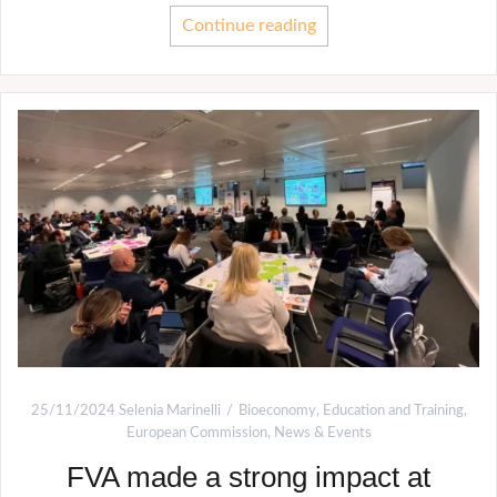
Continue reading
25/11/2024
Selenia Marinelli
Bioeconomy
,
Education and Training
,
European Commission
,
News & Events
FVA made a strong impact at