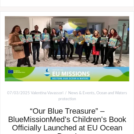
07/03/2025
Valentina Vavassori
News & Events
,
Ocean and Waters
protection
“Our Blue Treasure” –
BlueMissionMed’s Children’s Book
Officially Launched at EU Ocean