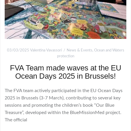
03/03/2025
Valentina Vavassori
News & Events
,
Ocean and Waters
protection
FVA Team made waves at the EU
Ocean Days 2025 in Brussels!
The FVA team actively participated in the EU Ocean Days
2025 in Brussels (3-7 March), contributing to several key
sessions and promoting the children’s book “Our Blue
Treasure”, developed within the BlueMissionMed project.
The official