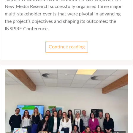
New Media Research successfully organised three major
multi-stakeholder events that were pivotal in advancing
the project’s objectives and shaping its outcomes: the
INSPIRE Conference,
Continue reading