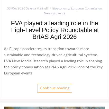
08/06/2026
Selenia Marinelli
Bioeconomy
,
European Commission
,
News & Events
FVA played a leading role in the
High-Level Policy Roundtable at
BrIAS Agri 2026
As Europe accelerates its transition towards more
sustainable and technology-driven agricultural systems,
FVA New Media Research played a leading role in shaping
the policy conversation at BrIAS Agri 2026, one of the key
European events
Continue reading