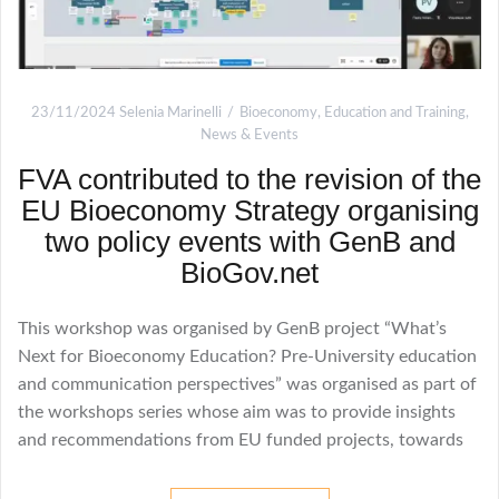
23/11/2024
Selenia Marinelli
Bioeconomy
,
Education and Training
,
News & Events
FVA contributed to the revision of the
EU Bioeconomy Strategy organising
two policy events with GenB and
BioGov.net
This workshop was organised by GenB project “What’s
Next for Bioeconomy Education? Pre-University education
and communication perspectives” was organised as part of
the workshops series whose aim was to provide insights
and recommendations from EU funded projects, towards