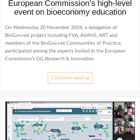
European Commission’s high-level
event on bioeconomy education
On Wednesday 20 November 2024, a delegation of
BioGov.net project including FVA, AVANS, ART and
members of the BioGov.net Communities of Practice,
participated among the experts invited in the European
Commission’s DG Research & Innovation
Continue reading