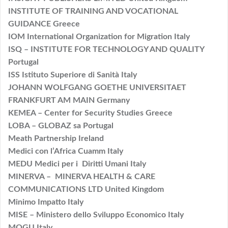
INSTITUTE OF TRAINING AND VOCATIONAL
GUIDANCE Greece
IOM International Organization for Migration Italy
ISQ – INSTITUTE FOR TECHNOLOGY AND QUALITY
Portugal
ISS Istituto Superiore di Sanità Italy
JOHANN WOLFGANG GOETHE UNIVERSITAET
FRANKFURT AM MAIN Germany
KEMEA – Center for Security Studies Greece
LOBA – GLOBAZ sa Portugal
Meath Partnership Ireland
Medici con l’Africa Cuamm Italy
MEDU Medici per i Diritti Umani Italy
MINERVA – MINERVA HEALTH & CARE
COMMUNICATIONS LTD United Kingdom
Minimo Impatto Italy
MISE – Ministero dello Sviluppo Economico Italy
MOGU Italy