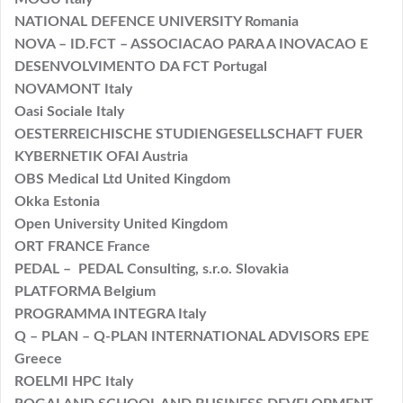
NATIONAL DEFENCE UNIVERSITY Romania
NOVA – ID.FCT – ASSOCIACAO PARA A INOVACAO E
DESENVOLVIMENTO DA FCT Portugal
NOVAMONT Italy
Oasi Sociale Italy
OESTERREICHISCHE STUDIENGESELLSCHAFT FUER
KYBERNETIK OFAI Austria
OBS Medical Ltd United Kingdom
Okka Estonia
Open University United Kingdom
ORT FRANCE France
PEDAL – PEDAL Consulting, s.r.o. Slovakia
PLATFORMA Belgium
PROGRAMMA INTEGRA Italy
Q – PLAN – Q-PLAN INTERNATIONAL ADVISORS EPE
Greece
ROELMI HPC Italy