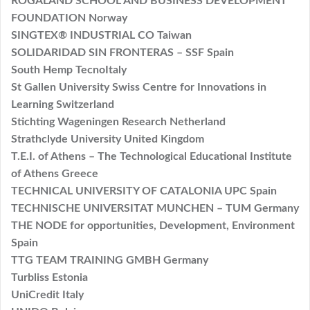
ROGALAND SCHOOL AND BUSINESS DEVELOPMENT
FOUNDATION Norway
SINGTEX® INDUSTRIAL CO Taiwan
SOLIDARIDAD SIN FRONTERAS – SSF Spain
South Hemp TecnoItaly
St Gallen University Swiss Centre for Innovations in
Learning Switzerland
Stichting Wageningen Research Netherland
Strathclyde University United Kingdom
T.E.I. of Athens – The Technological Educational Institute
of Athens Greece
TECHNICAL UNIVERSITY OF CATALONIA UPC Spain
TECHNISCHE UNIVERSITAT MUNCHEN – TUM Germany
THE NODE for opportunities, Development, Environment
Spain
TTG TEAM TRAINING GMBH Germany
Turbliss Estonia
UniCredit Italy