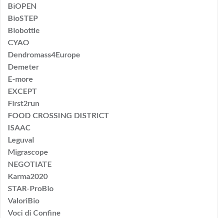
BiOPEN
BioSTEP
Biobottle
CYAO
Dendromass4Europe
Demeter
E-more
EXCEPT
First2run
FOOD CROSSING DISTRICT
ISAAC
Leguval
Migrascope
NEGOTIATE
Karma2020
STAR-ProBio
ValoriBio
Voci di Confine