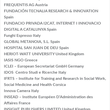
FREQUENTIS AG Austria
FUNDACIÓN TECNALIA RESEARCH & INNOVATION
Spain
FUNDACIO PRIVADA I2CAT, INTERNET I INNOVACIO
DIGITAL A CATALUNYA Spain
Funghi Espresso Italy
GLOBAL METANOIA, S.L. Spain
HOSPITAL SAN JUAN DE DEU Spain
HERIOT-WATT UNIVERSITY United Kingdom
IASIS NGO Greece
ICLEI – European Secretariat GmbH Germany
IDOS Centro Studi e Ricerche Italy
IFRTS – Institute for Training and Research in Social Work,
Social Medicine and Health Corsica
Innova Camera Italy
INSEAD – Institute Européen D’Administration des
Affaires France
INSIGHT PUBLISHERS LIMITED United Kingdom