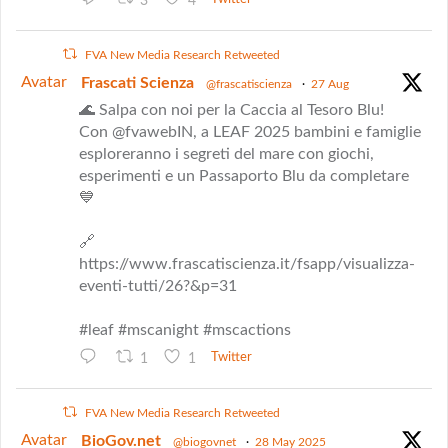
3
4
FVA New Media Research Retweeted
Avatar
Frascati Scienza
@frascatiscienza
·
27 Aug
🌊 Salpa con noi per la Caccia al Tesoro Blu!
Con @fvawebIN, a LEAF 2025 bambini e famiglie
esploreranno i segreti del mare con giochi,
esperimenti e un Passaporto Blu da completare
💙
🔗
https://www.frascatiscienza.it/fsapp/visualizza-
eventi-tutti/26?&p=31
#leaf #mscanight #mscactions
1
1
Twitter
FVA New Media Research Retweeted
Avatar
BioGov.net
@biogovnet
·
28 May 2025