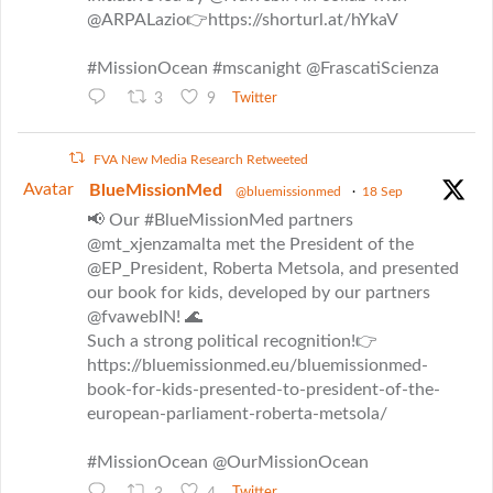
@ARPALazio👉https://shorturl.at/hYkaV
#MissionOcean #mscanight @FrascatiScienza
3
9
Twitter
FVA New Media Research Retweeted
Avatar
BlueMissionMed
@bluemissionmed
·
18 Sep
📢 Our #BlueMissionMed partners
@mt_xjenzamalta met the President of the
@EP_President, Roberta Metsola, and presented
our book for kids, developed by our partners
@fvawebIN! 🌊
Such a strong political recognition!👉
https://bluemissionmed.eu/bluemissionmed-
book-for-kids-presented-to-president-of-the-
european-parliament-roberta-metsola/
#MissionOcean @OurMissionOcean
Twitter