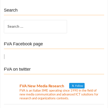
Search
S
e
a
r
FVA Facebook page
c
h
f
o
FVA on twitter
r
:
FVA New Media Research
Follow
FVA is an Italian SME operating since 1990 in the field of
new media communication and advanced ICT solutions for
research and organizations contexts.