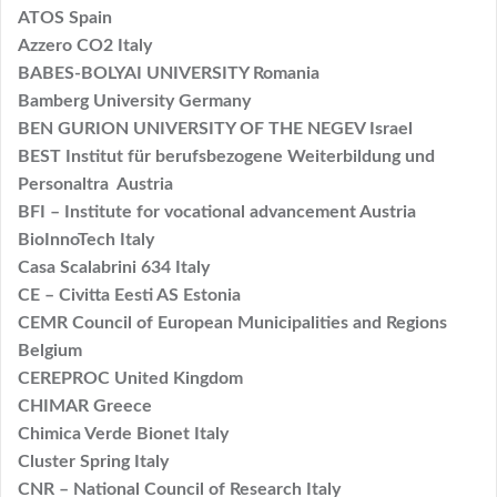
ATOS Spain
Azzero CO2 Italy
BABES-BOLYAI UNIVERSITY Romania
Bamberg University Germany
BEN GURION UNIVERSITY OF THE NEGEV Israel
BEST Institut für berufsbezogene Weiterbildung und
Personaltra Austria
BFI – Institute for vocational advancement Austria
BioInnoTech Italy
Casa Scalabrini 634 Italy
CE – Civitta Eesti AS Estonia
CEMR Council of European Municipalities and Regions
Belgium
CEREPROC United Kingdom
CHIMAR Greece
Chimica Verde Bionet Italy
Cluster Spring Italy
CNR – National Council of Research Italy