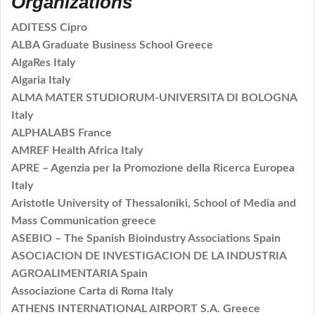
Organizations
ADITESS Cipro
ALBA Graduate Business School Greece
AlgaRes Italy
Algaria Italy
ALMA MATER STUDIORUM-UNIVERSITA DI BOLOGNA
Italy
ALPHALABS France
AMREF Health Africa Italy
APRE – Agenzia per la Promozione della Ricerca Europea
Italy
Aristotle University of Thessaloniki, School of Media and
Mass Communication greece
ASEBIO – The Spanish Bioindustry Associations Spain
ASOCIACION DE INVESTIGACION DE LA INDUSTRIA
AGROALIMENTARIA Spain
Associazione Carta di Roma Italy
ATHENS INTERNATIONAL AIRPORT S.A. Greece