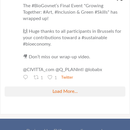
The #BioGovnet’s Final Event "Growing
Together: #Art, #Inclusion & Green #Skills" has
wrapped up!
🙌 Huge thanks to all participants in Brussels for
your contributions toward a #sustainable
#bioeconomy.
🎥 Don’t miss our wrap-up video.
@CIVITTA_com @Q_PLANIntl @lobabx
1
1
Twitter
Load More...