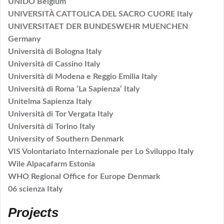
UNIDO Belgium
UNIVERSITÀ CATTOLICA DEL SACRO CUORE Italy
UNIVERSITAET DER BUNDESWEHR MUENCHEN
Germany
Università di Bologna Italy
Università di Cassino Italy
Università di Modena e Reggio Emilia Italy
Università di Roma ‘La Sapienza’ Italy
Unitelma Sapienza Italy
Università di Tor Vergata Italy
Università di Torino Italy
University of Southern Denmark
VIS Volontariato Internazionale per Lo Sviluppo Italy
Wile Alpacafarm Estonia
WHO Regional Office for Europe Denmark
06 scienza Italy
Projects