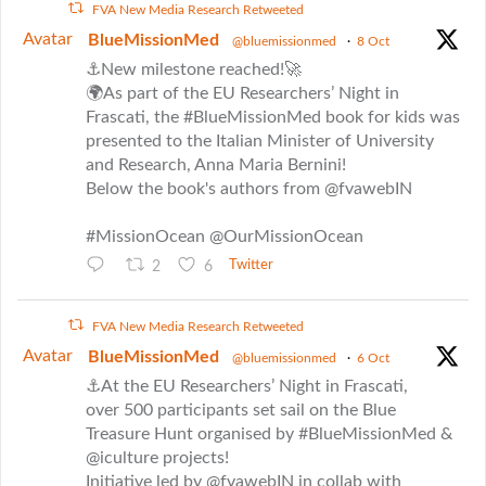
FVA New Media Research Retweeted
Avatar
BlueMissionMed
@bluemissionmed
·
8 Oct
⚓New milestone reached!🚀
🌍As part of the EU Researchers’ Night in
Frascati, the #BlueMissionMed book for kids was
presented to the Italian Minister of University
and Research, Anna Maria Bernini!
Below the book's authors from @fvawebIN
#MissionOcean @OurMissionOcean
2
6
Twitter
FVA New Media Research Retweeted
Avatar
BlueMissionMed
@bluemissionmed
·
6 Oct
⚓At the EU Researchers’ Night in Frascati,
over 500 participants set sail on the Blue
Treasure Hunt organised by #BlueMissionMed &
@iculture projects!
Initiative led by @fvawebIN in collab with