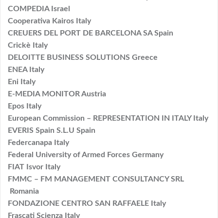
COMPEDIA Israel
Cooperativa Kairos Italy
CREUERS DEL PORT DE BARCELONA SA Spain
Crickè Italy
DELOITTE BUSINESS SOLUTIONS Greece
ENEA Italy
Eni Italy
E-MEDIA MONITOR Austria
Epos Italy
European Commission – REPRESENTATION IN ITALY Italy
EVERIS Spain S.L.U Spain
Federcanapa Italy
Federal University of Armed Forces Germany
FIAT Isvor Italy
FMMC – FM MANAGEMENT CONSULTANCY SRL
Romania
FONDAZIONE CENTRO SAN RAFFAELE Italy
Frascati Scienza Italy