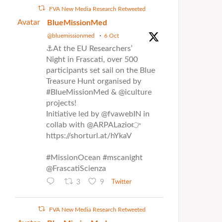
FVA New Media Research Retweeted
Avatar
BlueMissionMed
@bluemissionmed
·
6 Oct
⚓At the EU Researchers’
Night in Frascati, over 500
participants set sail on the Blue
Treasure Hunt organised by
#BlueMissionMed & @iculture
projects!
Initiative led by @fvawebIN in
collab with @ARPALazio👉
https://shorturl.at/hYkaV
#MissionOcean #mscanight
@FrascatiScienza
3
9
Twitter
FVA New Media Research Retweeted