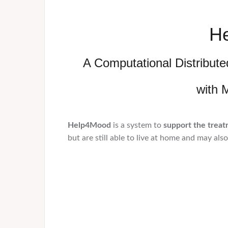
H
A Computational Distribut
with 
Help4Mood
is a system to
support the treat
but are still able to live at home and may als