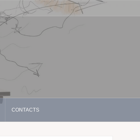
CONTACTS