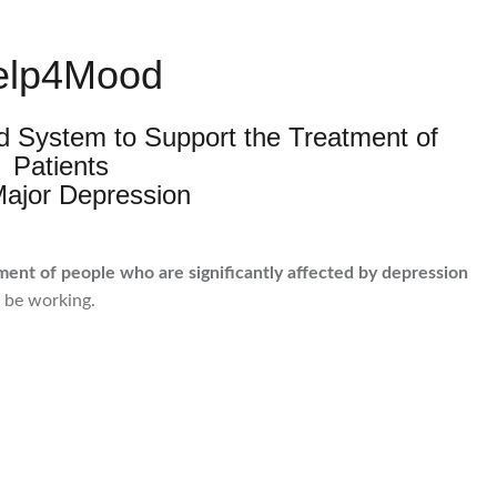
elp4Mood
ed System to Support the Treatment of
Patients
Major Depression
ment of people who are significantly affected by depression
o be working.