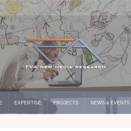
E
EXPERTISE
PROJECTS
NEWS & EVENTS