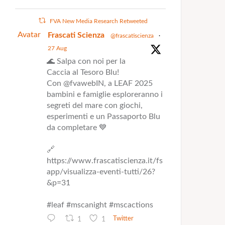
FVA New Media Research Retweeted
Avatar
Frascati Scienza
@frascatiscienza
·
27 Aug
🌊 Salpa con noi per la
Caccia al Tesoro Blu!
Con @fvawebIN, a LEAF 2025
bambini e famiglie esploreranno i
segreti del mare con giochi,
esperimenti e un Passaporto Blu
da completare 💙
🔗
https://www.frascatiscienza.it/fs
app/visualizza-eventi-tutti/26?
&p=31
#leaf #mscanight #mscactions
1
1
Twitter