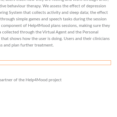
tive behaviour therapy. We assess the effect of depression
ring System that collects activity and sleep data; the effect
ed through simple games and speech tasks during the session
rt component of Help4Mood plans sessions, making sure they
ata collected through the Virtual Agent and the Personal
hat shows how the user is doing. Users and their clinicians
ss and plan further treatment.
n partner of the Help4Mood project