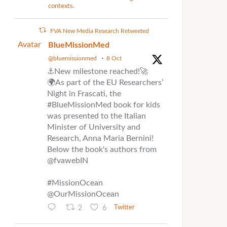
contexts.
FVA New Media Research Retweeted
Avatar
BlueMissionMed
@bluemissionmed
·
8 Oct
⚓New milestone reached!🚀
🌍As part of the EU Researchers’
Night in Frascati, the
#BlueMissionMed book for kids
was presented to the Italian
Minister of University and
Research, Anna Maria Bernini!
Below the book's authors from
@fvawebIN
#MissionOcean
@OurMissionOcean
2
6
Twitter