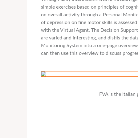
simple exercises based on principles of cogni
on overall activity through a Personal Monito
of depression on fine motor skills is assess
with the Virtual Agent. The Decision Suppo
are varied and interesting, and distils the d
Monitoring System into a one-page overview t
can then use this overview to discuss progre
FVA is the Italia