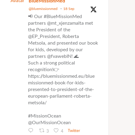
Avatar
BlueMissionMed
@bluemissionmed
·
18 Sep
📢 Our #BlueMissionMed
partners @mt_xjenzamalta met
the President of the
@EP_President, Roberta
Metsola, and presented our book
for kids, developed by our
partners @fvawebIN! 🌊
Such a strong political
recognition!👉
https://bluemissionmed.eu/blue
missionmed-book-for-kids-
presented-to-president-of-the-
european-parliament-roberta-
metsola/
#MissionOcean
@OurMissionOcean
3
4
Twitter