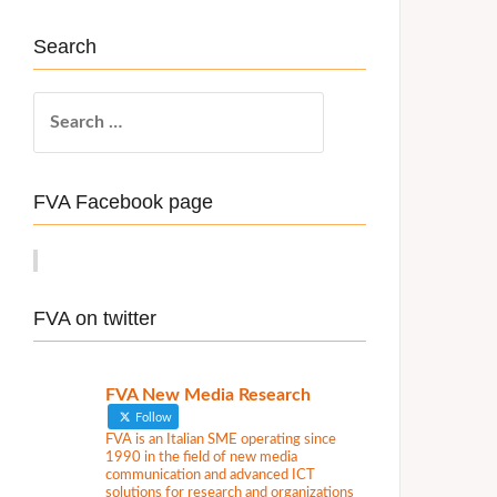
Search
S
e
a
r
FVA Facebook page
c
h
f
o
FVA on twitter
r
:
FVA New Media Research
Follow
FVA is an Italian SME operating since
1990 in the field of new media
communication and advanced ICT
solutions for research and organizations