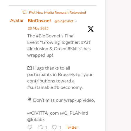
FVA New Media Research Retweeted
Avatar
BioGov.net
@biogovnet
·
28 May 2025
The #BioGovnet’s Final
Event "Growing Together: #Art,
#Inclusion & Green #Skills" has
wrapped up!
🙌 Huge thanks to all
participants in Brussels for your
contributions toward a
#sustainable #bioeconomy.
🎥 Don’t miss our wrap-up video.
@CIVITTA_com @Q_PLANIntl
@lobabx
1
1
Twitter