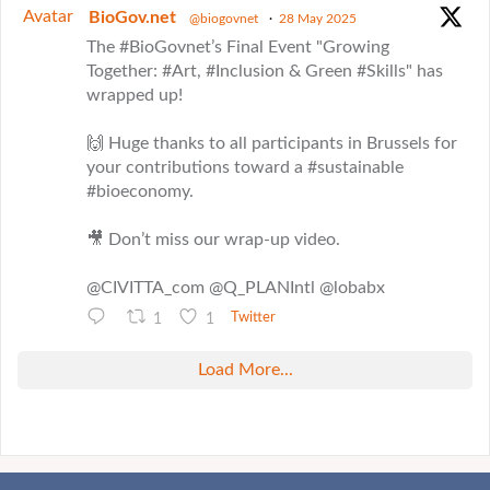
Avatar
BioGov.net
@biogovnet
·
28 May 2025
The #BioGovnet’s Final Event "Growing
Together: #Art, #Inclusion & Green #Skills" has
wrapped up!
🙌 Huge thanks to all participants in Brussels for
your contributions toward a #sustainable
#bioeconomy.
🎥 Don’t miss our wrap-up video.
@CIVITTA_com @Q_PLANIntl @lobabx
1
1
Twitter
Load More...