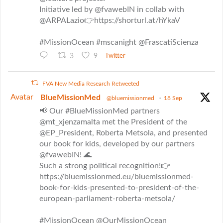
Initiative led by @fvawebIN in collab with
@ARPALazio👉https://shorturl.at/hYkaV
#MissionOcean #mscanight @FrascatiScienza
3
9
Twitter
FVA New Media Research Retweeted
Avatar
BlueMissionMed
@bluemissionmed
·
18 Sep
📢 Our #BlueMissionMed partners
@mt_xjenzamalta met the President of the
@EP_President, Roberta Metsola, and presented
our book for kids, developed by our partners
@fvawebIN! 🌊
Such a strong political recognition!👉
https://bluemissionmed.eu/bluemissionmed-
book-for-kids-presented-to-president-of-the-
european-parliament-roberta-metsola/
#MissionOcean @OurMissionOcean