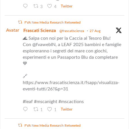
3
4
Twitter
FVA New Media Research Retweeted
Avatar
Frascati Scienza
@frascatiscienza
·
27 Aug
🌊 Salpa con noi per la Caccia al Tesoro Blu!
Con @fvawebIN, a LEAF 2025 bambini e famiglie
esploreranno i segreti del mare con giochi,
esperimenti e un Passaporto Blu da completare
💙
🔗
https://www.frascatiscienza.it/fsapp/visualizza-
eventi-tutti/26?&p=31
#leaf #mscanight #mscactions
1
1
Twitter
FVA New Media Research Retweeted