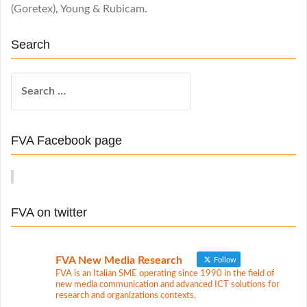
(Goretex), Young & Rubicam.
Search
S
e
a
r
FVA Facebook page
c
h
f
o
FVA on twitter
r
:
FVA New Media Research
Follow
FVA is an Italian SME operating since 1990 in the field of
new media communication and advanced ICT solutions for
research and organizations contexts.