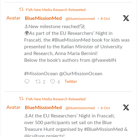
FVA New Media Research Retweeted
Avatar
BlueMissionMed
@bluemissionmed
·
8 Oct
⚓New milestone reached!🚀
🌍As part of the EU Researchers’ Night in
Frascati, the #BlueMissionMed book for kids was
presented to the Italian Minister of University
and Research, Anna Maria Bernini!
Below the book's authors from @fvawebIN
#MissionOcean @OurMissionOcean
2
6
Twitter
FVA New Media Research Retweeted
Avatar
BlueMissionMed
@bluemissionmed
·
6 Oct
⚓At the EU Researchers’ Night in Frascati,
over 500 participants set sail on the Blue
Treasure Hunt organised by #BlueMissionMed &
@iculture projects!