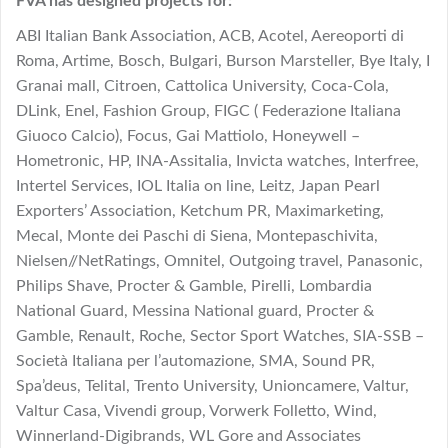
FVA has designed projects for:
ABI Italian Bank Association, ACB, Acotel, Aereoporti di
Roma, Artime, Bosch, Bulgari, Burson Marsteller, Bye Italy, I
Granai mall, Citroen, Cattolica University, Coca-Cola,
DLink, Enel, Fashion Group, FIGC ( Federazione Italiana
Giuoco Calcio), Focus, Gai Mattiolo, Honeywell –
Hometronic, HP, INA-Assitalia, Invicta watches, Interfree,
Intertel Services, IOL Italia on line, Leitz, Japan Pearl
Exporters’ Association, Ketchum PR, Maximarketing,
Mecal, Monte dei Paschi di Siena, Montepaschivita,
Nielsen//NetRatings, Omnitel, Outgoing travel, Panasonic,
Philips Shave, Procter & Gamble, Pirelli, Lombardia
National Guard, Messina National guard, Procter &
Gamble, Renault, Roche, Sector Sport Watches, SIA-SSB –
Società Italiana per l’automazione, SMA, Sound PR,
Spa’deus, Telital, Trento University, Unioncamere, Valtur,
Valtur Casa, Vivendi group, Vorwerk Folletto, Wind,
Winnerland-Digibrands, WL Gore and Associates