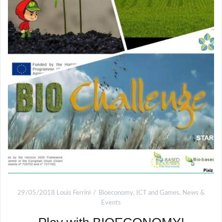
29/05/2018
Louis Ferrini
Bioeconomy
,
ICT and Games
,
News &
Events