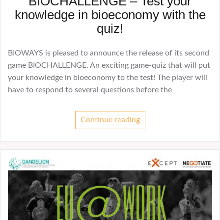
BIOCHALLENGE – Test your
knowledge in bioeconomy with the
quiz!
BIOWAYS is pleased to announce the release of its second
game BIOCHALLENGE. An exciting game-quiz that will put
your knowledge in bioeconomy to the test! The player will
have to respond to several questions before the
Continue reading