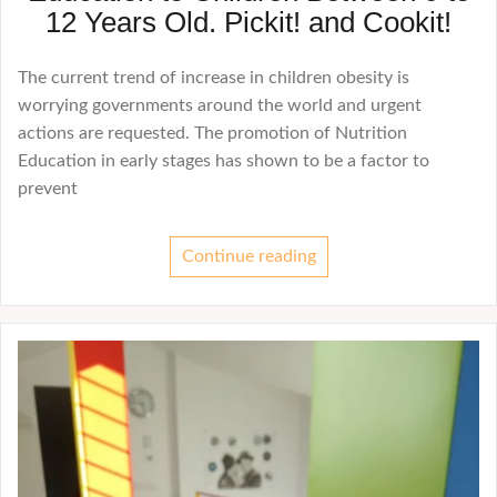
12 Years Old. Pickit! and Cookit!
The current trend of increase in children obesity is
worrying governments around the world and urgent
actions are requested. The promotion of Nutrition
Education in early stages has shown to be a factor to
prevent
Continue reading