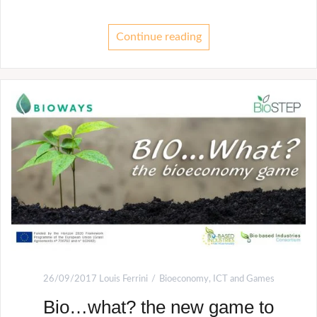
Continue reading
26/09/2017
Louis Ferrini
Bioeconomy
,
ICT and Games
Bio…what? the new game to