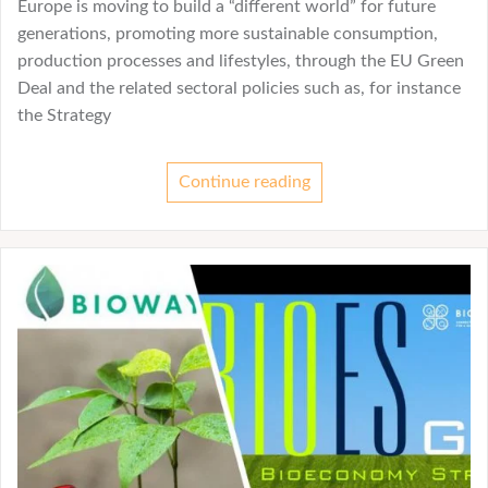
Europe is moving to build a “different world” for future
generations, promoting more sustainable consumption,
production processes and lifestyles, through the EU Green
Deal and the related sectoral policies such as, for instance
the Strategy
Continue reading