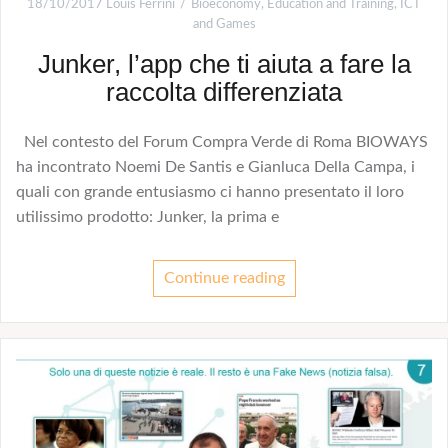
18/10/2017
Louis Ferrini
Bioeconomy
,
Education and Training
,
ICT
and Games
Junker, l’app che ti aiuta a fare la
raccolta differenziata
Nel contesto del Forum Compra Verde di Roma BIOWAYS
ha incontrato Noemi De Santis e Gianluca Della Campa, i
quali con grande entusiasmo ci hanno presentato il loro
utilissimo prodotto: Junker, la prima e
Continue reading