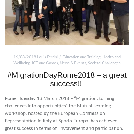
16/03/2018
Louis Ferrini
Education and Training
,
Health and
Wellbeing
,
ICT and Games
,
News & Events
,
Societal Challenges
#MigrationDayRome2018 – a great
success!!!
Rome, Tuesday 13 March 2018 – “Migration: turning
challenges into opportunities” the Mutual Learning
workshop, hosted by the European Commission
Representation in Italy at Spazio Europa, has achieved
great success in terms of involvement and participation.