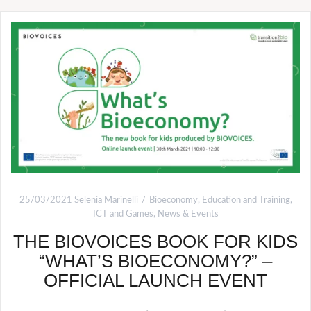
25/03/2021
Selenia Marinelli
Bioeconomy
,
Education and Training
,
ICT and Games
,
News & Events
THE BIOVOICES BOOK FOR KIDS
“WHAT’S BIOECONOMY?” –
OFFICIAL LAUNCH EVENT