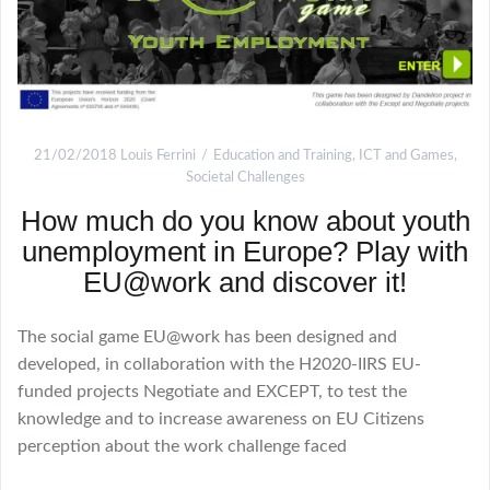
21/02/2018
Louis Ferrini
Education and Training
,
ICT and Games
,
Societal Challenges
How much do you know about youth
unemployment in Europe? Play with
EU@work and discover it!
The social game EU@work has been designed and
developed, in collaboration with the H2020-IIRS EU-
funded projects Negotiate and EXCEPT, to test the
knowledge and to increase awareness on EU Citizens
perception about the work challenge faced