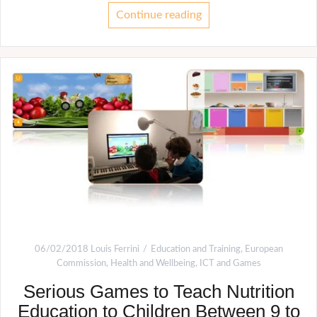
Continue reading
06/02/2018
Louis Ferrini
Education and Training
,
European
Commission
,
Health and Wellbeing
,
ICT and Games
Serious Games to Teach Nutrition
Education to Children Between 9 to