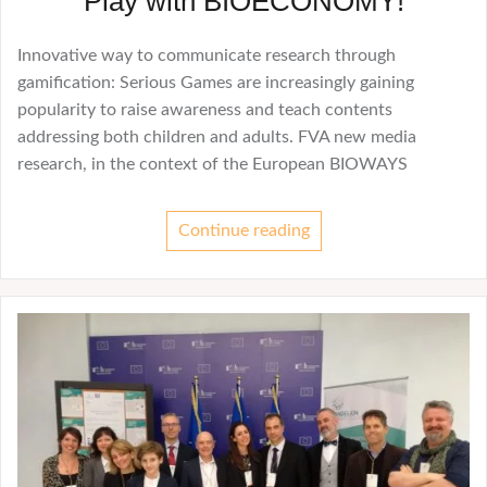
Play with BIOECONOMY!
Innovative way to communicate research through
gamification: Serious Games are increasingly gaining
popularity to raise awareness and teach contents
addressing both children and adults. FVA new media
research, in the context of the European BIOWAYS
Continue reading