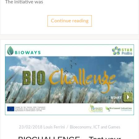
The initiative was
Continue reading
23/02/2018
Louis Ferrini
Bioeconomy
,
ICT and Games