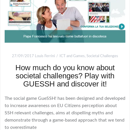
27/09/2017
Louis Ferrini
ICT and Games
,
Societal Challenges
How much do you know about
societal challenges? Play with
GUESSH and discover it!
The social game GueSSH! has been designed and developed
to increase awareness on EU Citizens perception about
SSH relevant challenges, aims at dispelling myths and
demonstrate through a game-based approach that we tend
to overestimate