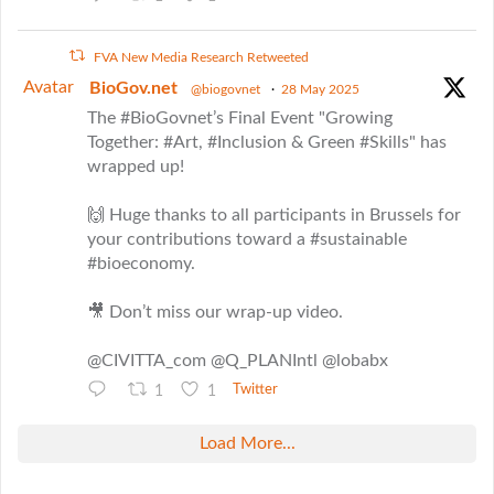
FVA New Media Research Retweeted
Avatar
BioGov.net
@biogovnet
·
28 May 2025
The #BioGovnet’s Final Event "Growing
Together: #Art, #Inclusion & Green #Skills" has
wrapped up!
🙌 Huge thanks to all participants in Brussels for
your contributions toward a #sustainable
#bioeconomy.
🎥 Don’t miss our wrap-up video.
@CIVITTA_com @Q_PLANIntl @lobabx
1
1
Twitter
Load More...