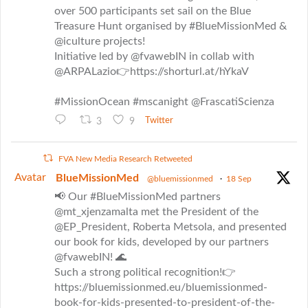
over 500 participants set sail on the Blue
Treasure Hunt organised by #BlueMissionMed &
@iculture projects!
Initiative led by @fvawebIN in collab with
@ARPALazio👉https://shorturl.at/hYkaV
#MissionOcean #mscanight @FrascatiScienza
3
9
Twitter
FVA New Media Research Retweeted
Avatar
BlueMissionMed
@bluemissionmed
·
18 Sep
📢 Our #BlueMissionMed partners
@mt_xjenzamalta met the President of the
@EP_President, Roberta Metsola, and presented
our book for kids, developed by our partners
@fvawebIN! 🌊
Such a strong political recognition!👉
https://bluemissionmed.eu/bluemissionmed-
book-for-kids-presented-to-president-of-the-