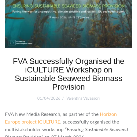
FVA Successfully Organised the
iCULTURE Workshop on
Sustainable Seaweed Biomass
Provision
01/04/2026
Valentina Vavassori
FVA New Media Research, as partner of the
Horizon
Europe project iCULTURE
, successfully organised the
multistakeholder workshop
“Ensuring Sustainable Seaweed