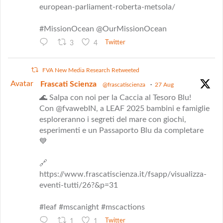
european-parliament-roberta-metsola/
#MissionOcean @OurMissionOcean
3
4
Twitter
FVA New Media Research Retweeted
Avatar
Frascati Scienza
@frascatiscienza
·
27 Aug
🌊 Salpa con noi per la Caccia al Tesoro Blu!
Con @fvawebIN, a LEAF 2025 bambini e famiglie
esploreranno i segreti del mare con giochi,
esperimenti e un Passaporto Blu da completare
💙
🔗
https://www.frascatiscienza.it/fsapp/visualizza-
eventi-tutti/26?&p=31
#leaf #mscanight #mscactions
1
1
Twitter