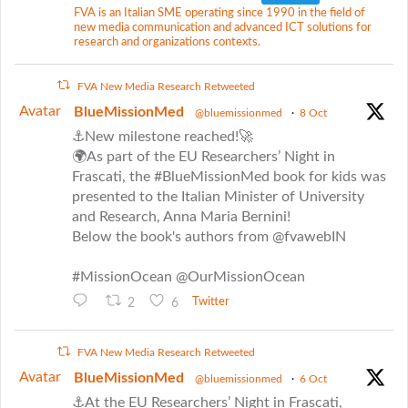
FVA is an Italian SME operating since 1990 in the field of
new media communication and advanced ICT solutions for
research and organizations contexts.
FVA New Media Research Retweeted
Avatar
BlueMissionMed
@bluemissionmed
·
8 Oct
⚓New milestone reached!🚀
🌍As part of the EU Researchers’ Night in
Frascati, the #BlueMissionMed book for kids was
presented to the Italian Minister of University
and Research, Anna Maria Bernini!
Below the book's authors from @fvawebIN
#MissionOcean @OurMissionOcean
2
6
Twitter
FVA New Media Research Retweeted
Avatar
BlueMissionMed
@bluemissionmed
·
6 Oct
⚓At the EU Researchers’ Night in Frascati,