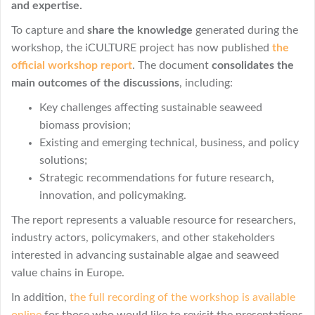
and expertise.
To capture and
share the knowledge
generated during the
workshop, the iCULTURE project has now published
the
official workshop report
. The document
consolidates the
main outcomes of the discussions
, including:
Key challenges affecting sustainable seaweed
biomass provision;
Existing and emerging technical, business, and policy
solutions;
Strategic recommendations for future research,
innovation, and policymaking.
The report represents a valuable resource for researchers,
industry actors, policymakers, and other stakeholders
interested in advancing sustainable algae and seaweed
value chains in Europe.
In addition,
the full recording of the workshop is available