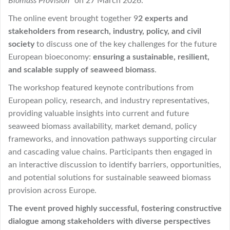
Biomass Provision”
on 27 March 2026.
The online event brought together 9
2 experts and
stakeholders from research, industry, policy, and civil
society
to discuss one of the key challenges for the future
European bioeconomy:
ensuring a sustainable, resilient,
and scalable supply of seaweed biomass
.
The workshop featured keynote contributions from
European policy, research, and industry representatives,
providing valuable insights into current and future
seaweed biomass availability, market demand, policy
frameworks, and innovation pathways supporting circular
and cascading value chains. Participants then engaged in
an interactive discussion to identify barriers, opportunities,
and potential solutions for sustainable seaweed biomass
provision across Europe.
The event proved highly successful, fostering constructive
dialogue among stakeholders with diverse perspectives