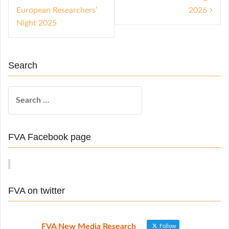
s
European Researchers’
2026
t
Night 2025
n
a
Search
v
i
S
e
g
a
a
r
FVA Facebook page
t
c
h
i
f
o
o
FVA on twitter
n
r
:
FVA New Media Research
Follow