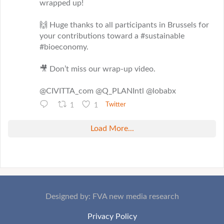
wrapped up!
🙌 Huge thanks to all participants in Brussels for
your contributions toward a #sustainable
#bioeconomy.
🎥 Don’t miss our wrap-up video.
@CIVITTA_com @Q_PLANIntl @lobabx
1
1
Twitter
Load More...
Designed by: FVA new media research
Privacy Policy