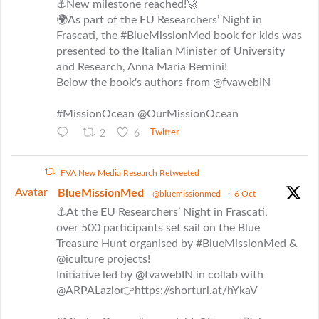
⚓New milestone reached!🚀
🌍As part of the EU Researchers’ Night in
Frascati, the #BlueMissionMed book for kids was
presented to the Italian Minister of University
and Research, Anna Maria Bernini!
Below the book's authors from @fvawebIN
#MissionOcean @OurMissionOcean
2
6
Twitter
FVA New Media Research Retweeted
Avatar
BlueMissionMed
@bluemissionmed
·
6 Oct
⚓At the EU Researchers’ Night in Frascati,
over 500 participants set sail on the Blue
Treasure Hunt organised by #BlueMissionMed &
@iculture projects!
Initiative led by @fvawebIN in collab with
@ARPALazio👉https://shorturl.at/hYkaV