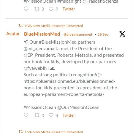
#MissionOcean #mscanight @FrascatiScienza
3
9
Twitter
FVA New Media Research Retweeted
Avatar
BlueMissionMed
@bluemissionmed
·
18 Sep
📢 Our #BlueMissionMed partners
@mt_xjenzamalta met the President of the
@EP_President, Roberta Metsola, and presented
our book for kids, developed by our partners
@fvawebIN! 🌊
Such a strong political recognition!👉
https://bluemissionmed.eu/bluemissionmed-
book-for-kids-presented-to-president-of-the-
european-parliament-roberta-metsola/
#MissionOcean @OurMissionOcean
3
4
Twitter
FVA New Media Research Retweeted