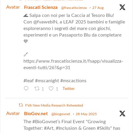
Avatar
Frascati Scienza
@frascatiscienza
·
27 Aug
🌊 Salpa con noi per la Caccia al Tesoro Blu!
Con @fvawebIN, a LEAF 2025 bambini e famiglie
esploreranno i segreti del mare con giochi,
esperimenti e un Passaporto Blu da completare
💙
🔗
https://www.frascatiscienza.it/fsapp/visualizza-
eventi-tutti/26?&p=31
#leaf #mscanight #mscactions
1
1
Twitter
FVA New Media Research Retweeted
Avatar
BioGov.net
@biogovnet
·
28 May 2025
The #BioGovnet’s Final Event "Growing
Together: #Art, #Inclusion & Green #Skills" has