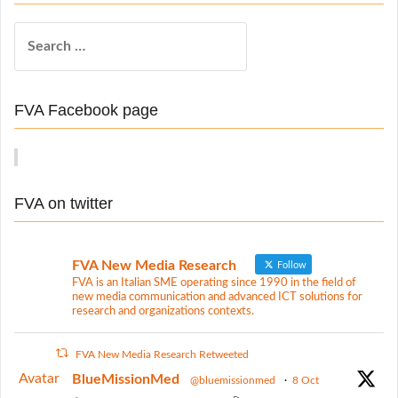
a
S
v
e
i
a
r
g
FVA Facebook page
c
a
h
t
f
o
i
FVA on twitter
r
o
:
n
FVA New Media Research
Follow
FVA is an Italian SME operating since 1990 in the field of
new media communication and advanced ICT solutions for
research and organizations contexts.
FVA New Media Research Retweeted
Avatar
BlueMissionMed
@bluemissionmed
·
8 Oct