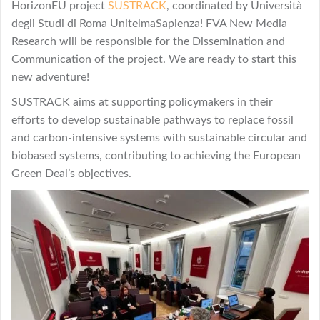
HorizonEU project
SUSTRACK
, coordinated by Università
degli Studi di Roma UnitelmaSapienza! FVA New Media
Research will be responsible for the Dissemination and
Communication of the project. We are ready to start this
new adventure!
SUSTRACK aims at supporting policymakers in their
efforts to develop sustainable pathways to replace fossil
and carbon-intensive systems with sustainable circular and
biobased systems, contributing to achieving the European
Green Deal’s objectives.