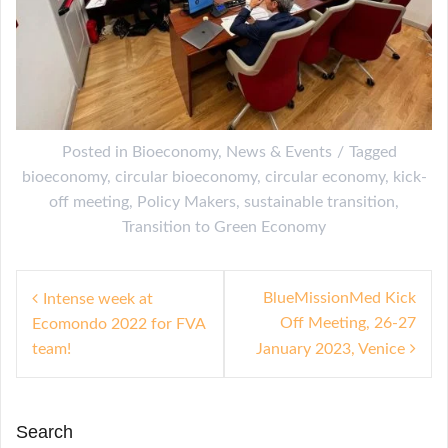
Posted in
Bioeconomy
,
News & Events
Tagged
bioeconomy
,
circular bioeconomy
,
circular economy
,
kick-
off meeting
,
Policy Makers
,
sustainable transition
,
Transition to Green Economy
P
BlueMissionMed Kick
Intense week at
Off Meeting, 26-27
Ecomondo 2022 for FVA
o
team!
January 2023, Venice
s
t
n
Search