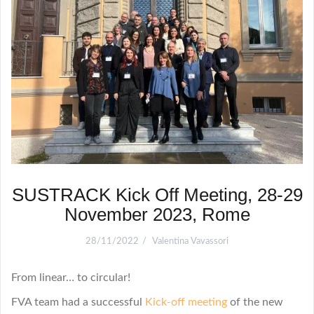
SUSTRACK Kick Off Meeting, 28-29
November 2023, Rome
28/11/2022
Valentina Vavassori
From linear… to circular!
FVA team had a successful
Kick-off meeting
of the new