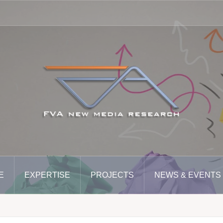
E
EXPERTISE
PROJECTS
NEWS & EVENTS