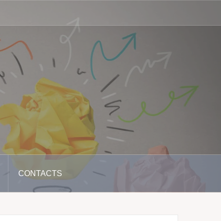
CONTACTS