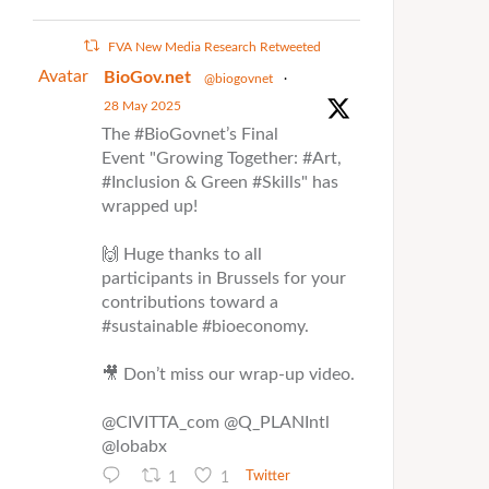
FVA New Media Research Retweeted
Avatar
BioGov.net
@biogovnet
·
28 May 2025
The #BioGovnet’s Final
Event "Growing Together: #Art,
#Inclusion & Green #Skills" has
wrapped up!
🙌 Huge thanks to all
participants in Brussels for your
contributions toward a
#sustainable #bioeconomy.
🎥 Don’t miss our wrap-up video.
@CIVITTA_com @Q_PLANIntl
@lobabx
1
1
Twitter