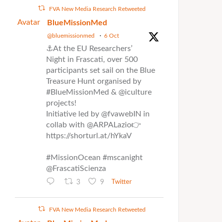
FVA New Media Research Retweeted
Avatar
BlueMissionMed
@bluemissionmed
·
6 Oct
⚓At the EU Researchers’
Night in Frascati, over 500
participants set sail on the Blue
Treasure Hunt organised by
#BlueMissionMed & @iculture
projects!
Initiative led by @fvawebIN in
collab with @ARPALazio👉
https://shorturl.at/hYkaV
#MissionOcean #mscanight
@FrascatiScienza
3
9
Twitter
FVA New Media Research Retweeted