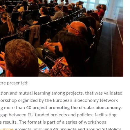
ere presented:
oration and mutual learning among projects, that was validated
workshop organized by the European Bioeconomy Network
ng more than
40 project promoting the circular bioeconomy
.
gap between EU funded projects and policies, facilitating
 results. The format is part of a series of workshops
 Europe
Projects, involving
49 projects and around 20 Policy