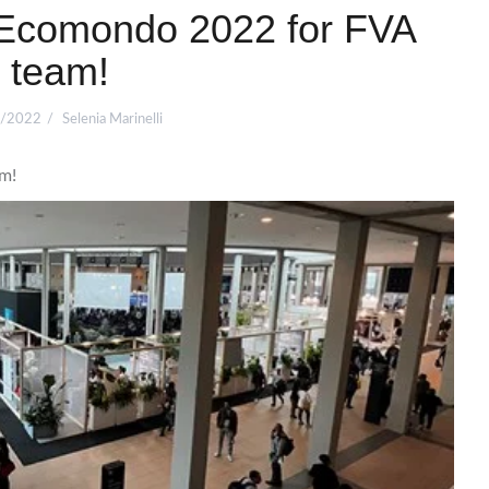
 Ecomondo 2022 for FVA
team!
/2022
Selenia Marinelli
m!