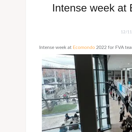
Intense week at
12/11
Intense week at
Ecomondo
2022 for FVA tea