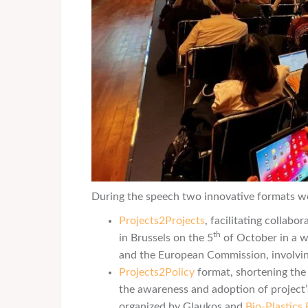
During the speech two innovative formats w
Projects2Projects
, facilitating collab
th
in Brussels on the 5
of October in a 
and the European Commission, involvi
Projects2Policy
format, shortening the 
the awareness and adoption of project’s
organized by Glaukos and
Bio-Plastics