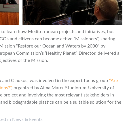
o learn how Mediterranean projects and initiatives, but
 NGOs and citizens can become active “Missioners”, sharing
he Mission “Restore our Ocean and Waters by 2030” by
European Commission’s ‘Healthy Planet” Director, delivered a
bjectives of the Mission.
o and Glaukos, was involved in the expert focus group
“Are
ions?”
, organized by Alma Mater Studiorum-University of
e project and involving the most relevant stakeholders in
 and biodegradable plastics can be a suitable solution for the
ted in
News & Events