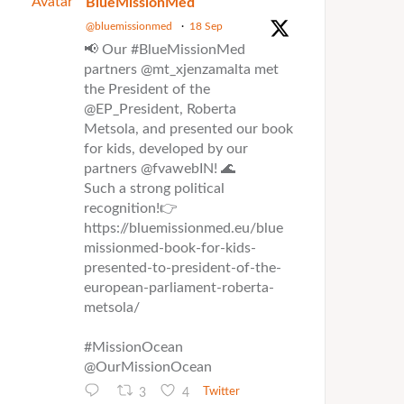
Avatar
BlueMissionMed
@bluemissionmed
·
18 Sep
📢 Our #BlueMissionMed
partners @mt_xjenzamalta met
the President of the
@EP_President, Roberta
Metsola, and presented our book
for kids, developed by our
partners @fvawebIN! 🌊
Such a strong political
recognition!👉
https://bluemissionmed.eu/blue
missionmed-book-for-kids-
presented-to-president-of-the-
european-parliament-roberta-
metsola/
#MissionOcean
@OurMissionOcean
3
4
Twitter