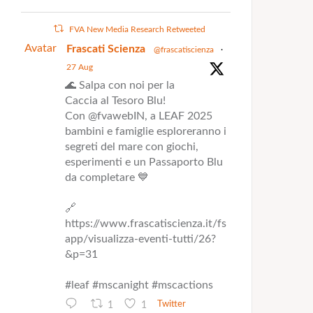
FVA New Media Research Retweeted
Avatar
Frascati Scienza
@frascatiscienza
·
27 Aug
🌊 Salpa con noi per la
Caccia al Tesoro Blu!
Con @fvawebIN, a LEAF 2025
bambini e famiglie esploreranno i
segreti del mare con giochi,
esperimenti e un Passaporto Blu
da completare 💙
🔗
https://www.frascatiscienza.it/fs
app/visualizza-eventi-tutti/26?
&p=31
#leaf #mscanight #mscactions
1
1
Twitter