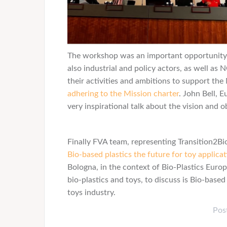
The workshop was an important opportunity t
also industrial and policy actors, as well as
their activities and ambitions to support t
adhering to the Mission charter
. John Bell, 
very inspirational talk about the vision and o
Finally FVA team, representing Transition2Bi
Bio-based plastics the future for toy applicat
Bologna, in the context of Bio-Plastics Europ
bio-plastics and toys, to discuss is Bio-based
toys industry.
Pos