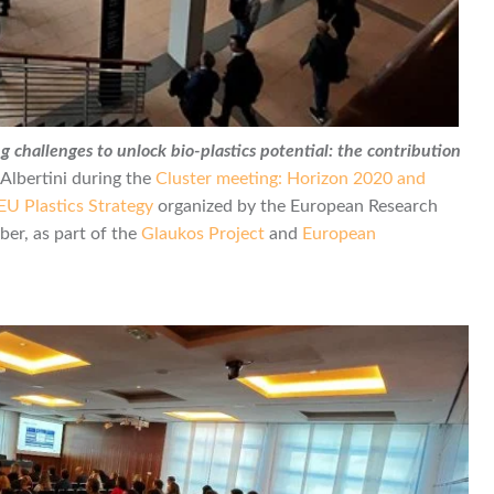
g challenges to unlock bio-plastics potential: the contribution
Albertini during the
Cluster meeting: Horizon 2020 and
EU Plastics Strategy
organized by the European Research
er, as part of the
Glaukos Project
and
European