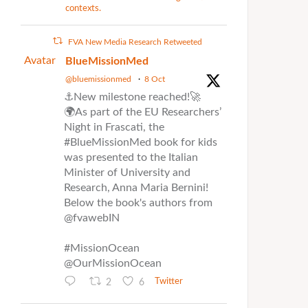
contexts.
FVA New Media Research Retweeted
Avatar
BlueMissionMed
@bluemissionmed
·
8 Oct
⚓New milestone reached!🚀
🌍As part of the EU Researchers’
Night in Frascati, the
#BlueMissionMed book for kids
was presented to the Italian
Minister of University and
Research, Anna Maria Bernini!
Below the book's authors from
@fvawebIN
#MissionOcean
@OurMissionOcean
2
6
Twitter