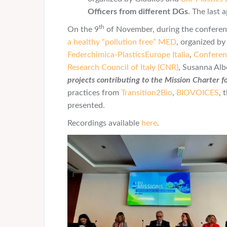
Officers from different DGs
. The last
th
On the 9
of November, during the conferen
a healthy “pollution free” MED
, organized b
Federchimica-PlasticsEurope Italia
,
Conferen
Research Council of Italy (CNR)
, Susanna Alb
projects contributing to the Mission Charter f
practices from
Transition2Bio
,
BIOVOICES
, 
presented.
Recordings available
here
.