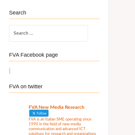
Search
S
e
a
r
FVA Facebook page
c
h
f
o
FVA on twitter
r
:
FVA New Media Research
Follow
FVA is an Italian SME operating since
1990 in the field of new media
communication and advanced ICT
solutions for research and organizations