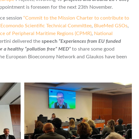
 appointment is foreseen for the next 23th November.
ce session
“Commit to the Mission Charter to contribute to
y
Ecomondo Scientific Technical Committee
,
BlueMed GSOs
,
ce of Peripheral Maritime Regions (CPMR)
,
National
ertini delivered the
speech
“Experiences from EU funded
or a healthy “pollution free” MED”
to share some good
the European Bioeconomy Network and Glaukos have been