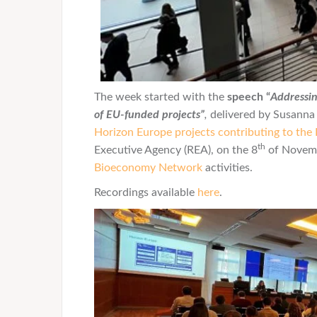
The week started with the
speech “
Addressin
of EU-funded projects”
,
delivered by Susanna 
Horizon Europe projects contributing to the 
th
Executive Agency (REA), on the 8
of Novemb
Bioeconomy Network
activities.
Recordings available
here
.