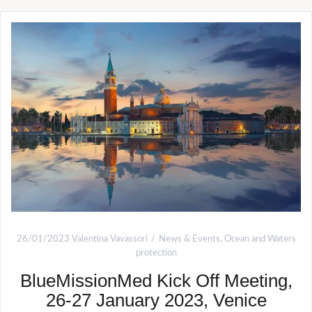
26/01/2023
Valentina Vavassori
News & Events
,
Ocean and Waters
protection
BlueMissionMed Kick Off Meeting,
26-27 January 2023, Venice