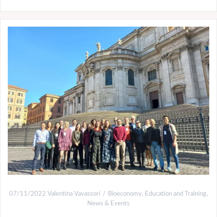
07/11/2022
Valentina Vavassori
Bioeconomy
,
Education and Training
,
News & Events