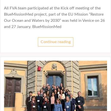
All FVA team participated at the Kick off meeting of the
BlueMissionMed project, part of the EU Mission “Restore
Our Ocean and Waters by 2030” was held in Venice on 26
and 27 January. BlueMissionMed
Continue reading