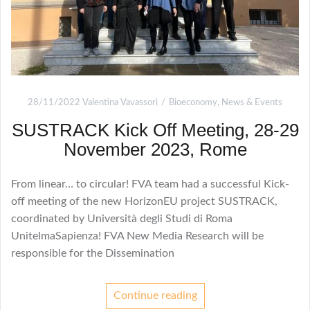
28/11/2022
Valentina Vavassori
Bioeconomy
,
News & Events
SUSTRACK Kick Off Meeting, 28-29
November 2023, Rome
From linear… to circular! FVA team had a successful Kick-
off meeting of the new HorizonEU project SUSTRACK,
coordinated by Università degli Studi di Roma
UnitelmaSapienza! FVA New Media Research will be
responsible for the Dissemination
Continue reading