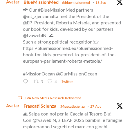
Avatar
BlueMissionMed
@bluemissionmed
·
18 Sep
📢 Our #BlueMissionMed partners
@mt_xjenzamalta met the President of the
@EP_President, Roberta Metsola, and presented
our book for kids, developed by our partners
@fvawebIN! 🌊
Such a strong political recognition!👉
https://bluemissionmed.eu/bluemissionmed-
book-for-kids-presented-to-president-of-the-
european-parliament-roberta-metsola/
#MissionOcean @OurMissionOcean
3
4
Twitter
FVA New Media Research Retweeted
Avatar
Frascati Scienza
@frascatiscienza
·
27 Aug
🌊 Salpa con noi per la Caccia al Tesoro Blu!
Con @fvawebIN, a LEAF 2025 bambini e famiglie
esploreranno i segreti del mare con giochi,