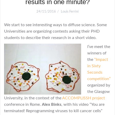
results in one minute?
24/11/2016
Louis Ferrini
We start to see interesting ways to diffuse science. Some
Universities are organizing contests asking their PHD
students to describe their research in a short video.
I
’ve meet the
winners of
the
“Impact
in Sixty
Seconds
competition”
organized by
the Glasgow
University, in the context of the
ACCOMPLISSH project
conference in Rome.
Alex Binks
, with his video “You are
terminated! Reprogramming viruses to kill cancer cells”