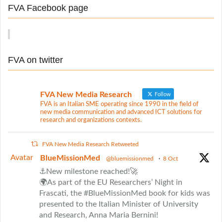
r
a
FVA Facebook page
c
t
h
f
i
o
o
FVA on twitter
r
n
:
FVA New Media Research
Follow
FVA is an Italian SME operating since 1990 in the field of
new media communication and advanced ICT solutions for
research and organizations contexts.
FVA New Media Research Retweeted
Avatar
BlueMissionMed
@bluemissionmed
·
8 Oct
⚓New milestone reached!🚀
🌍As part of the EU Researchers’ Night in
Frascati, the #BlueMissionMed book for kids was
presented to the Italian Minister of University
and Research, Anna Maria Bernini!