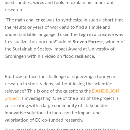
used candies, wires and tools to explain his important
research.
“The main challenge was to synthesize in such a short time
the results or years of work and to find a simple and
understandable language. I used the Lego in a creative way
to visualize the concepts!” added
Steven Forrest
, winner of
the Sustainable Society Impact Award at University of
Groningen with his video on flood resilience.
But how to face the challenge of squeezing a four year
research in short videos, without losing the scientific
relevance? This is one of the questions the
DANDELION
project
is investigating: One of the aims of the project is
co-creating with a large community of stakeholders
innovative solutions to increase the impact and
valorisation of EC co-funded research.