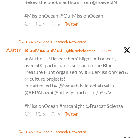
Below the book's authors from @fvawebIN
#MissionOcean @OurMissionOcean
2
6
Twitter
FVA New Media Research Retweeted
Avatar
BlueMissionMed
@bluemissionmed
·
6 Oct
⚓At the EU Researchers’ Night in Frascati,
over 500 participants set sail on the Blue
Treasure Hunt organised by #BlueMissionMed &
@iculture projects!
Initiative led by @fvawebIN in collab with
@ARPALazio👉https://shorturl.at/hYkaV
#MissionOcean #mscanight @FrascatiScienza
3
9
Twitter
FVA New Media Research Retweeted