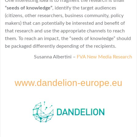
One interesting idea is to fragment the research is small
“seeds of knowledge”
, identify the target audiences
(citizens, other researchers, business community, policy
makers) that can potentially be interested and benefit of
that research and use the appropriate channels to reach
them. To reach an impact, the “seeds of knowledge” should
be packaged differently depending of the recipients.
Susanna Albertini –
FVA New Media Research
www.dandelion-europe.eu