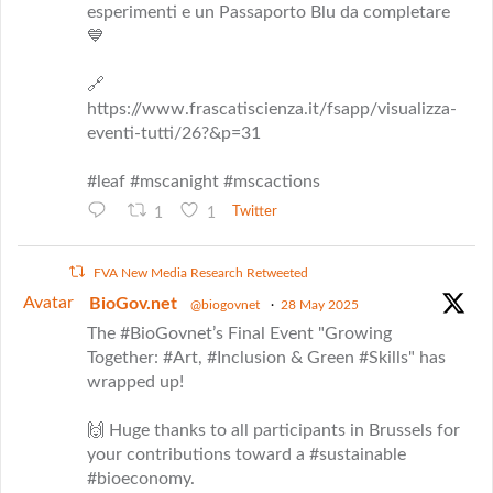
esperimenti e un Passaporto Blu da completare
💙
🔗
https://www.frascatiscienza.it/fsapp/visualizza-
eventi-tutti/26?&p=31
#leaf #mscanight #mscactions
1
1
Twitter
FVA New Media Research Retweeted
Avatar
BioGov.net
@biogovnet
·
28 May 2025
The #BioGovnet’s Final Event "Growing
Together: #Art, #Inclusion & Green #Skills" has
wrapped up!
🙌 Huge thanks to all participants in Brussels for
your contributions toward a #sustainable
#bioeconomy.