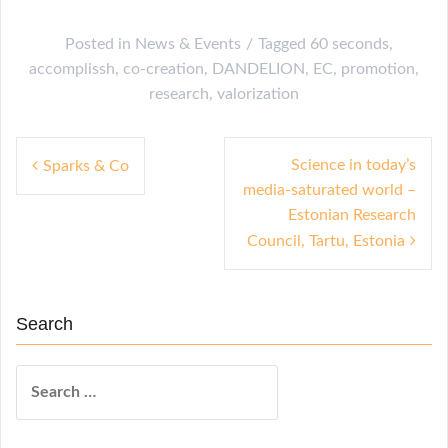
Posted in
News & Events
Tagged
60 seconds
,
accomplissh
,
co-creation
,
DANDELION
,
EC
,
promotion
,
research
,
valorization
P
Science in today’s
Sparks & Co
media-saturated world –
o
Estonian Research
s
Council, Tartu, Estonia
t
n
Search
a
v
S
i
e
a
g