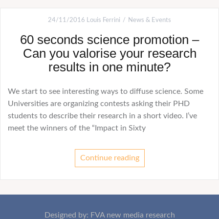
24/11/2016
Louis Ferrini
News & Events
60 seconds science promotion –
Can you valorise your research
results in one minute?
We start to see interesting ways to diffuse science. Some
Universities are organizing contests asking their PHD
students to describe their research in a short video. I’ve
meet the winners of the “Impact in Sixty
Continue reading
Designed by: FVA new media research