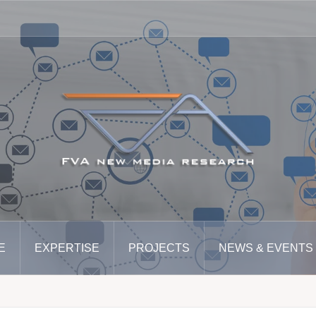
E
EXPERTISE
PROJECTS
NEWS & EVENTS