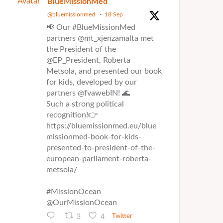
Avatar
BlueMissionMed
@bluemissionmed
·
18 Sep
📢 Our #BlueMissionMed
partners @mt_xjenzamalta met
the President of the
@EP_President, Roberta
Metsola, and presented our book
for kids, developed by our
partners @fvawebIN! 🌊
Such a strong political
recognition!👉
https://bluemissionmed.eu/blue
missionmed-book-for-kids-
presented-to-president-of-the-
european-parliament-roberta-
metsola/
#MissionOcean
@OurMissionOcean
3
4
Twitter