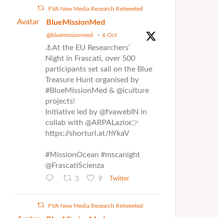
FVA New Media Research Retweeted
Avatar
BlueMissionMed
@bluemissionmed
·
6 Oct
⚓At the EU Researchers’
Night in Frascati, over 500
participants set sail on the Blue
Treasure Hunt organised by
#BlueMissionMed & @iculture
projects!
Initiative led by @fvawebIN in
collab with @ARPALazio👉
https://shorturl.at/hYkaV
#MissionOcean #mscanight
@FrascatiScienza
3
9
Twitter
FVA New Media Research Retweeted