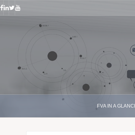
S
k
F
L
T
Y
a
i
w
o
i
c
n
i
u
p
e
k
t
t
b
e
t
u
t
o
d
e
b
o
o
i
r
e
k
n
c
o
n
t
e
n
t
FVA IN A GLANC