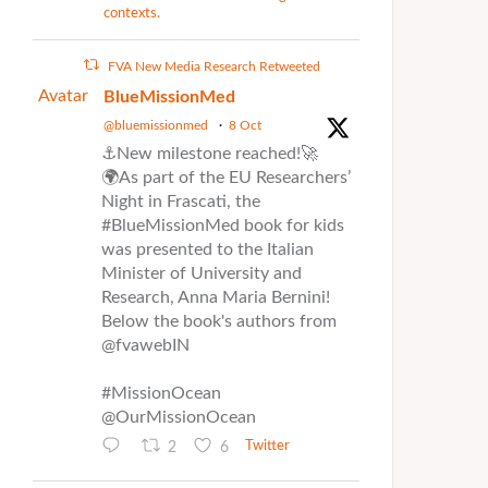
contexts.
FVA New Media Research Retweeted
Avatar
BlueMissionMed
@bluemissionmed
·
8 Oct
⚓New milestone reached!🚀
🌍As part of the EU Researchers’
Night in Frascati, the
#BlueMissionMed book for kids
was presented to the Italian
Minister of University and
Research, Anna Maria Bernini!
Below the book's authors from
@fvawebIN
#MissionOcean
@OurMissionOcean
2
6
Twitter