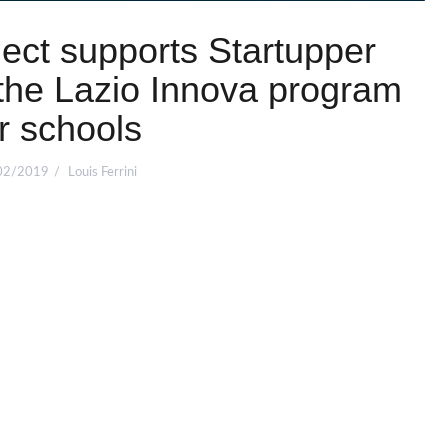
ct supports Startupper
the Lazio Innova program
r schools
02/2019
Louis Ferrini