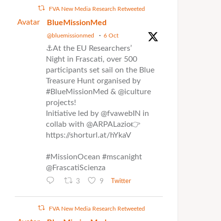
FVA New Media Research Retweeted
Avatar
BlueMissionMed
@bluemissionmed
·
6 Oct
⚓At the EU Researchers’
Night in Frascati, over 500
participants set sail on the Blue
Treasure Hunt organised by
#BlueMissionMed & @iculture
projects!
Initiative led by @fvawebIN in
collab with @ARPALazio👉
https://shorturl.at/hYkaV
#MissionOcean #mscanight
@FrascatiScienza
3
9
Twitter
FVA New Media Research Retweeted