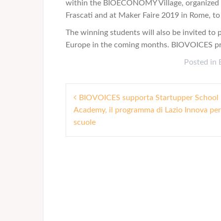
within the BIOECONOMY Village, organized b
Frascati and at Maker Faire 2019 in Rome, to 
The winning students will also be invited to 
Europe in the coming months. BIOVOICES proj
Posted in
P
BIOVOICES supporta Startupper School
Academy, il programma di Lazio Innova per
o
scuole
s
t
n
a
v
i