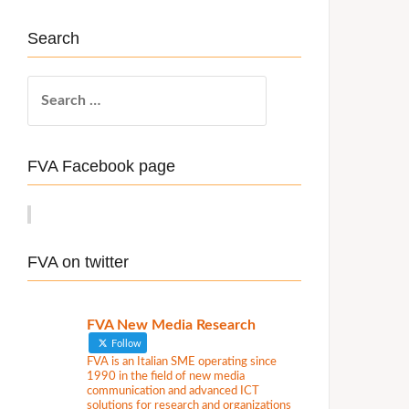
Search
S
e
a
r
FVA Facebook page
c
h
f
o
FVA on twitter
r
:
FVA New Media Research
Follow
FVA is an Italian SME operating since
1990 in the field of new media
communication and advanced ICT
solutions for research and organizations