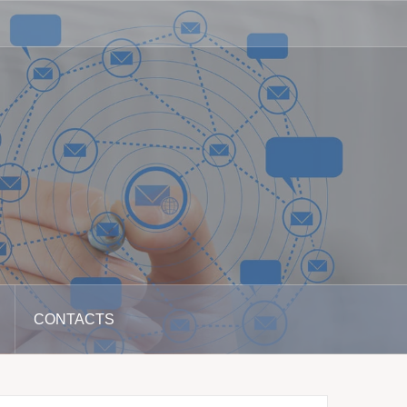
CONTACTS