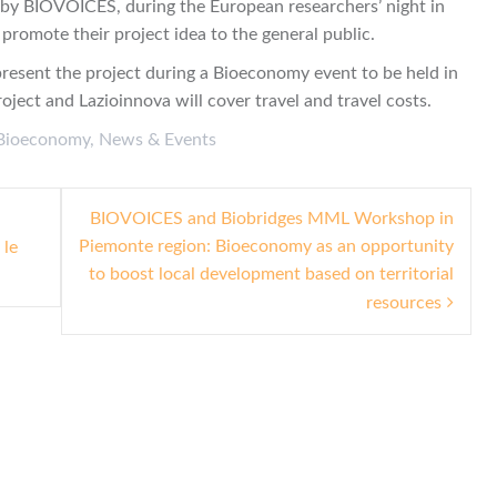
y BIOVOICES, during the European researchers’ night in
promote their project idea to the general public.
present the project during a Bioeconomy event to be held in
ect and Lazioinnova will cover travel and travel costs.
Bioeconomy
,
News & Events
BIOVOICES and Biobridges MML Workshop in
Piemonte region: Bioeconomy as an opportunity
 le
to boost local development based on territorial
resources