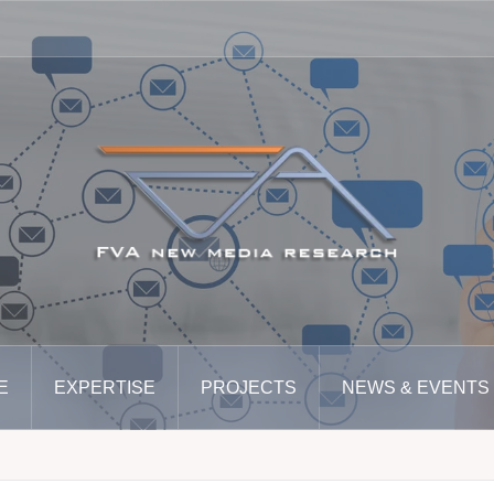
E
EXPERTISE
PROJECTS
NEWS & EVENTS