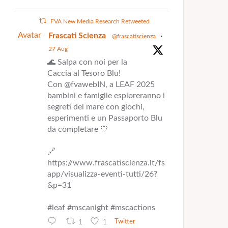
FVA New Media Research Retweeted
Avatar
Frascati Scienza
@frascatiscienza
·
27 Aug
🌊 Salpa con noi per la
Caccia al Tesoro Blu!
Con @fvawebIN, a LEAF 2025
bambini e famiglie esploreranno i
segreti del mare con giochi,
esperimenti e un Passaporto Blu
da completare 💙
🔗
https://www.frascatiscienza.it/fs
app/visualizza-eventi-tutti/26?
&p=31
#leaf #mscanight #mscactions
1
1
Twitter