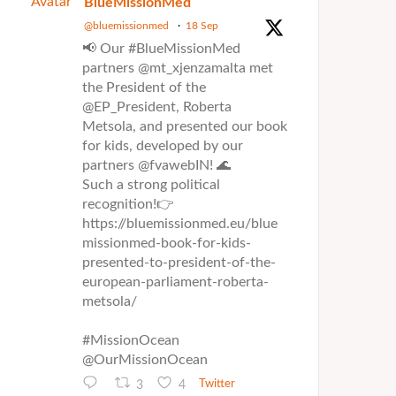
Avatar
BlueMissionMed
@bluemissionmed
·
18 Sep
📢 Our #BlueMissionMed
partners @mt_xjenzamalta met
the President of the
@EP_President, Roberta
Metsola, and presented our book
for kids, developed by our
partners @fvawebIN! 🌊
Such a strong political
recognition!👉
https://bluemissionmed.eu/blue
missionmed-book-for-kids-
presented-to-president-of-the-
european-parliament-roberta-
metsola/
#MissionOcean
@OurMissionOcean
3
4
Twitter