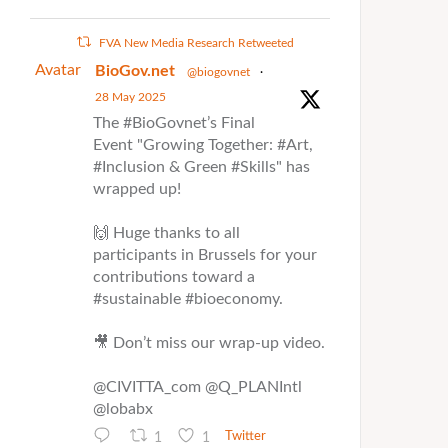
FVA New Media Research Retweeted
Avatar
BioGov.net
@biogovnet
·
28 May 2025
The #BioGovnet’s Final
Event "Growing Together: #Art,
#Inclusion & Green #Skills" has
wrapped up!
🙌 Huge thanks to all
participants in Brussels for your
contributions toward a
#sustainable #bioeconomy.
🎥 Don’t miss our wrap-up video.
@CIVITTA_com @Q_PLANIntl
@lobabx
1
1
Twitter