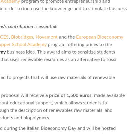
l Academy
program to promote entrepreneurship and
, in order to increase the knowledge and to stimulate business
’s contribution is essential!
ICES
,
Biobridges
,
Novamont
and the
European Bioeconomy
upper School Academy
program, offering prices to the
omy
business idea. This award aims to sensitize students
at uses renewable resources as an alternative to fossil
ed to projects that will use raw materials of renewable
t proposal will receive a
prize of 1,500 euros
, made available
ont educational support, which allows students to
rough the description of renewables raw materials and
roducts and biopolymers.
d during the Italian Bioeconomy Day and will be hosted