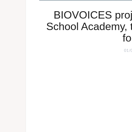
BIOVOICES proje
School Academy, 
fo
01/