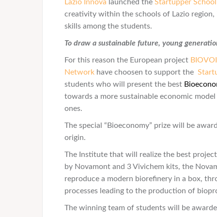
Lazio Innova
launched the
Startupper Schoo
creativity within the schools of Lazio region
skills among the students.
To draw a sustainable future, young generations
For this reason the European project
BIOVO
Network
have choosen to support the
Start
students who will present the best
Bioecon
towards a more sustainable economic model th
ones.
The special “Bioeconomy” prize will be award
origin.
The Institute that will realize the best projec
by Novamont and 3 Vivichem kits, the Novam
reproduce a modern biorefinery in a box, th
processes leading to the production of biop
The winning team of students will be awarde