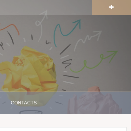
CONTACTS