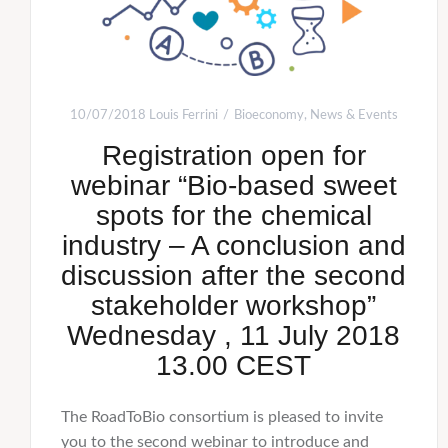
10/07/2018
Louis Ferrini
Bioeconomy
,
News & Events
Registration open for
webinar “Bio-based sweet
spots for the chemical
industry – A conclusion and
discussion after the second
stakeholder workshop”
Wednesday , 11 July 2018
13.00 CEST
The RoadToBio consortium is pleased to invite
you to the second webinar to introduce and