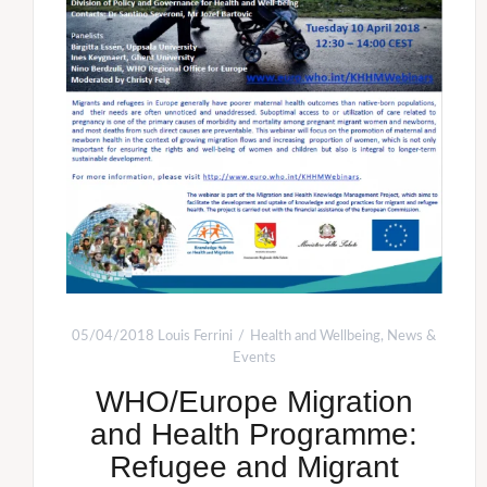
05/04/2018
Louis Ferrini
Health and Wellbeing
,
News &
Events
WHO/Europe Migration
and Health Programme:
Refugee and Migrant