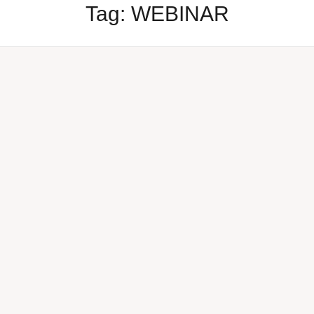
Tag:
WEBINAR