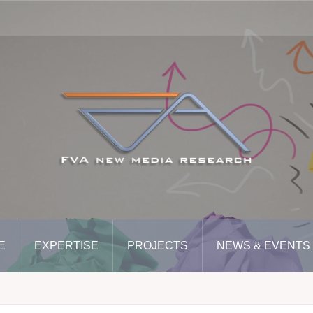
E
EXPERTISE
PROJECTS
NEWS & EVENTS