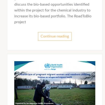
discuss the bio-based opportunities identified
within the project for the chemical industry to
increase its bio-based portfolio. The RoadToBio
project
Continue reading