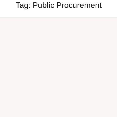
Tag:
Public Procurement