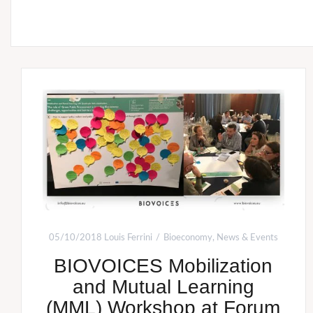
05/10/2018
Louis Ferrini
Bioeconomy
,
News & Events
BIOVOICES Mobilization
and Mutual Learning
(MML) Workshop at Forum