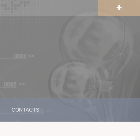
CONTACTS