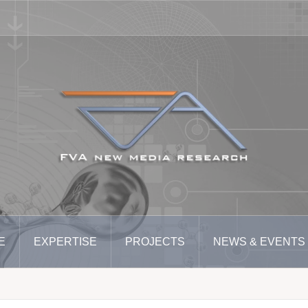
E
EXPERTISE
PROJECTS
NEWS & EVENTS