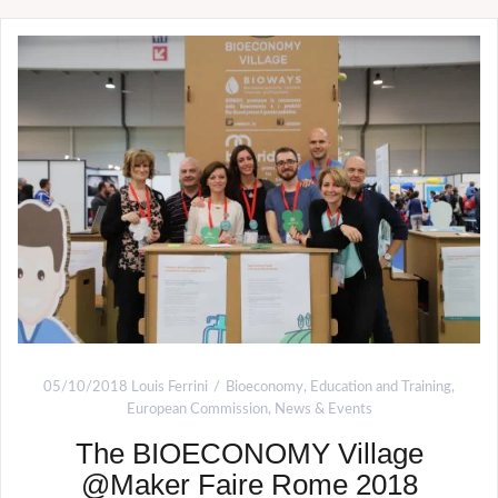
05/10/2018
Louis Ferrini
Bioeconomy
,
Education and Training
,
European Commission
,
News & Events
The BIOECONOMY Village
@Maker Faire Rome 2018