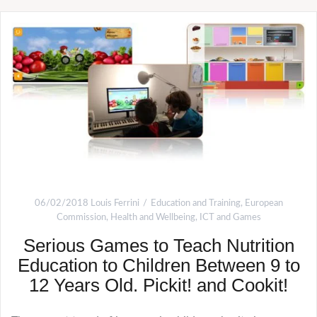
06/02/2018
Louis Ferrini
Education and Training
,
European
Commission
,
Health and Wellbeing
,
ICT and Games
Serious Games to Teach Nutrition
Education to Children Between 9 to
12 Years Old. Pickit! and Cookit!