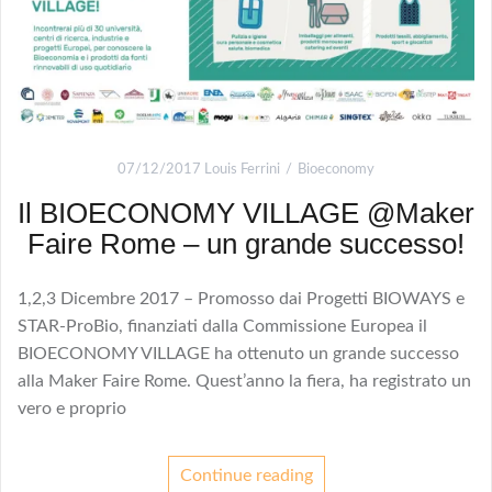
07/12/2017
Louis Ferrini
Bioeconomy
Il BIOECONOMY VILLAGE @Maker
Faire Rome – un grande successo!
1,2,3 Dicembre 2017 – Promosso dai Progetti BIOWAYS e
STAR-ProBio, finanziati dalla Commissione Europea il
BIOECONOMY VILLAGE ha ottenuto un grande successo
alla Maker Faire Rome. Quest’anno la fiera, ha registrato un
vero e proprio
Continue reading