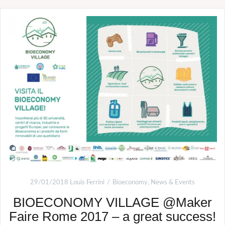
29/01/2018
Louis Ferrini
Bioeconomy
,
News & Events
BIOECONOMY VILLAGE @Maker
Faire Rome 2017 – a great success!