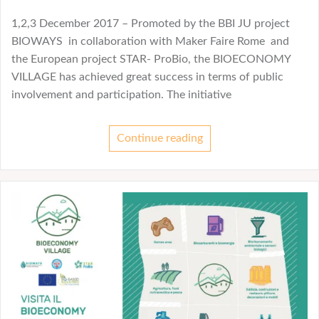
1,2,3 December 2017 – Promoted by the BBI JU project
BIOWAYS in collaboration with Maker Faire Rome and
the European project STAR- ProBio, the BIOECONOMY
VILLAGE has achieved great success in terms of public
involvement and participation. The initiative
Continue reading