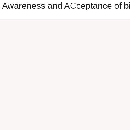
al Awareness and ACceptance of 