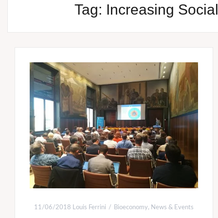
Tag:
Increasing Soci
11/06/2018
Louis Ferrini
Bioeconomy
,
News & Events