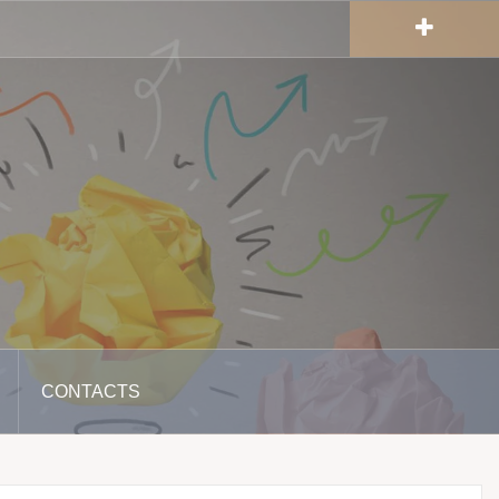
CONTACTS