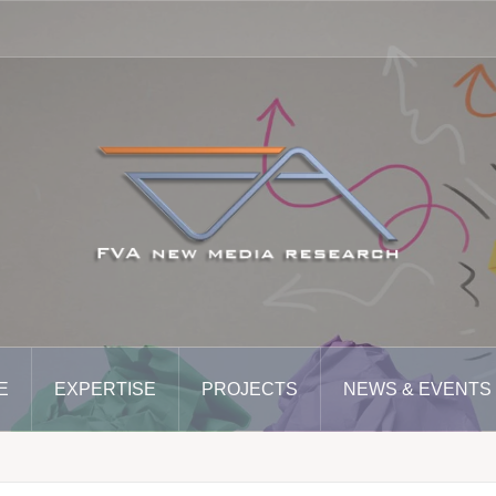
E
EXPERTISE
PROJECTS
NEWS & EVENTS