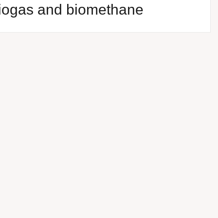
biogas and biomethane