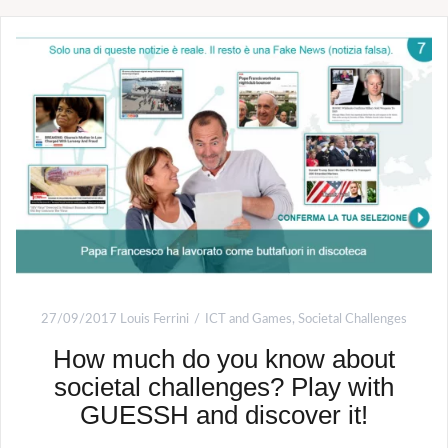
27/09/2017
Louis Ferrini
ICT and Games
,
Societal Challenges
How much do you know about
societal challenges? Play with
GUESSH and discover it!