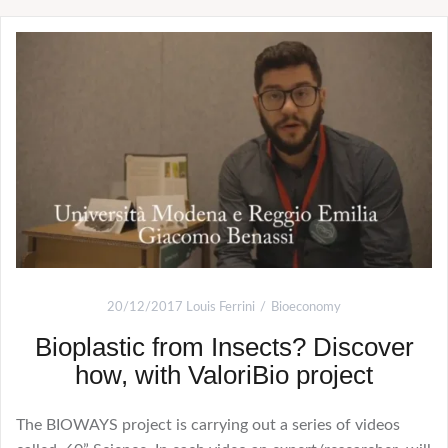
20/12/2017
Louis Ferrini
Bioeconomy
Bioplastic from Insects? Discover
how, with ValoriBio project
The BIOWAYS project is carrying out a series of videos