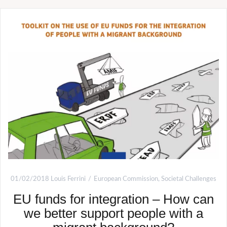
01/02/2018
Louis Ferrini
European Commission
,
Societal Challenges
EU funds for integration – How can
we better support people with a