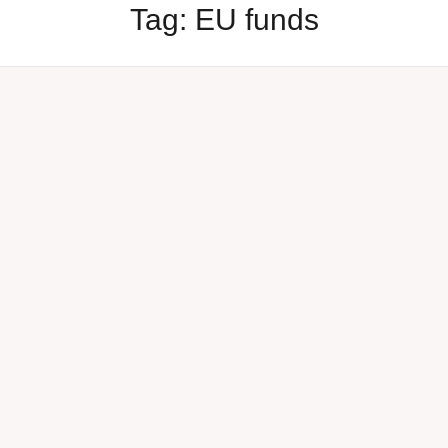
Tag:
EU funds