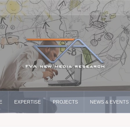
E
EXPERTISE
PROJECTS
NEWS & EVENTS