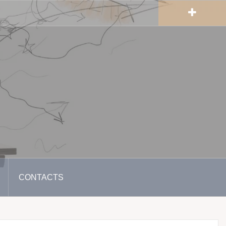
CONTACTS