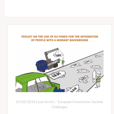
01/02/2018
Louis Ferrini
European Commission
,
Societal
Challenges