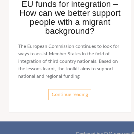
EU funds for integration –
How can we better support
people with a migrant
background?
The European Commission continues to look for
ways to assist Member States in the field of
integration of third country nationals. Based on
the lessons learnt, the toolkit aims to support
national and regional funding
Continue reading