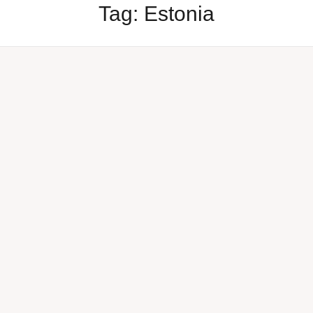
Tag:
Estonia