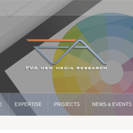
E
EXPERTISE
PROJECTS
NEWS & EVENTS