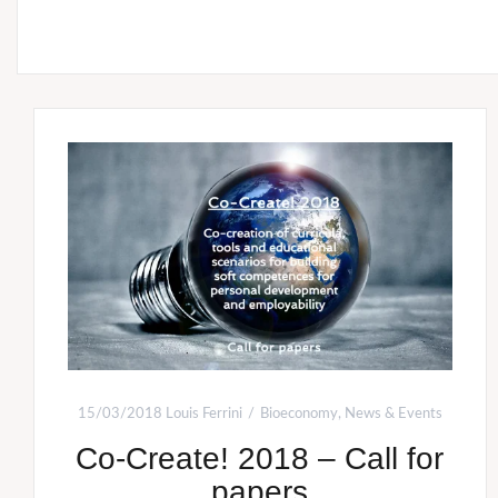
15/03/2018
Louis Ferrini
Bioeconomy
,
News & Events
Co-Create! 2018 – Call for
papers