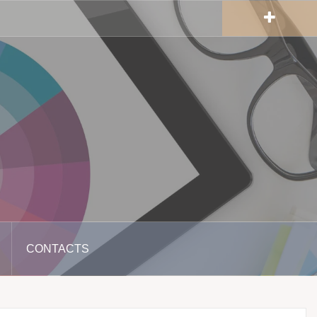
CONTACTS