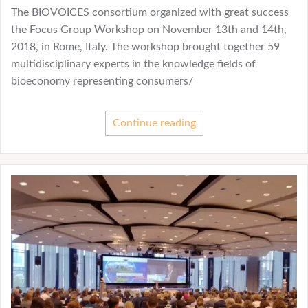
The BIOVOICES consortium organized with great success
the Focus Group Workshop on November 13th and 14th,
2018, in Rome, Italy. The workshop brought together 59
multidisciplinary experts in the knowledge fields of
bioeconomy representing consumers/
Continue reading