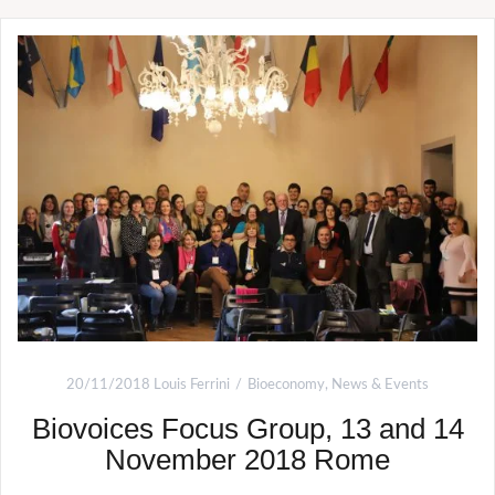
20/11/2018
Louis Ferrini
Bioeconomy
,
News & Events
Biovoices Focus Group, 13 and 14
November 2018 Rome