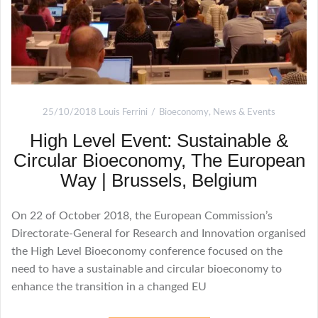
25/10/2018
Louis Ferrini
Bioeconomy
,
News & Events
High Level Event: Sustainable &
Circular Bioeconomy, The European
Way | Brussels, Belgium
On 22 of October 2018, the European Commission’s
Directorate-General for Research and Innovation organised
the High Level Bioeconomy conference focused on the
need to have a sustainable and circular bioeconomy to
enhance the transition in a changed EU