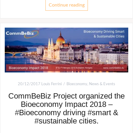
Continue reading
20/12/2017
Louis Ferrini
Bioeconomy
,
News & Events
CommBeBiz Project organized the
Bioeconomy Impact 2018 –
#Bioeconomy driving #smart &
#sustainable cities.