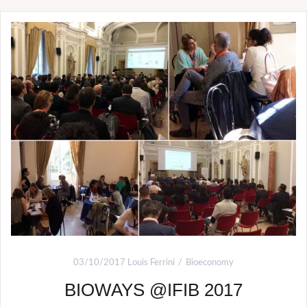
03/10/2017
Louis Ferrini
Bioeconomy
BIOWAYS @IFIB 2017