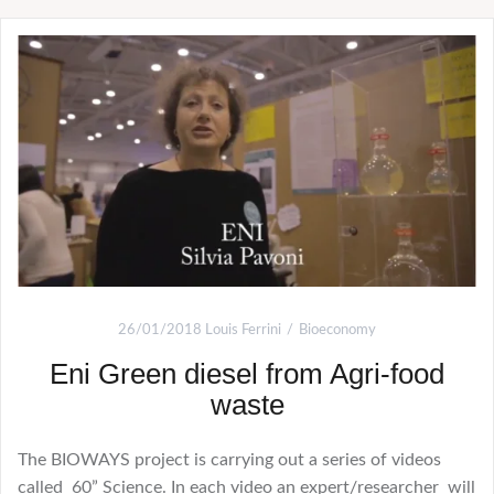
26/01/2018
Louis Ferrini
Bioeconomy
Eni Green diesel from Agri-food
waste
The BIOWAYS project is carrying out a series of videos
called 60” Science. In each video an expert/researcher will