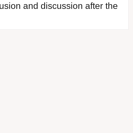
usion and discussion after the