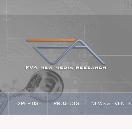
E
EXPERTISE
PROJECTS
NEWS & EVENTS