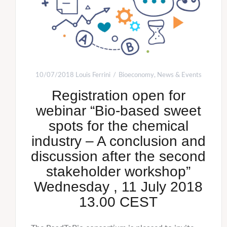
10/07/2018
Louis Ferrini
Bioeconomy
,
News & Events
Registration open for
webinar “Bio-based sweet
spots for the chemical
industry – A conclusion and
discussion after the second
stakeholder workshop”
Wednesday , 11 July 2018
13.00 CEST