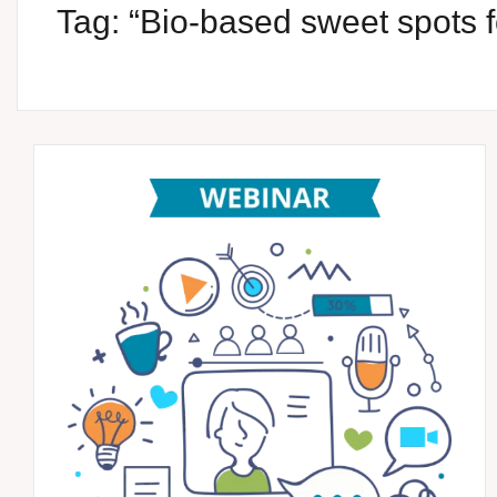
Tag:
“Bio-based sweet spots f