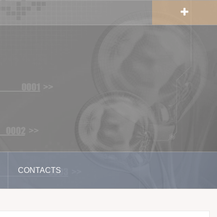
CONTACTS