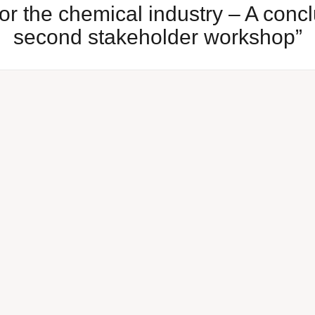
or the chemical industry – A concl
second stakeholder workshop”