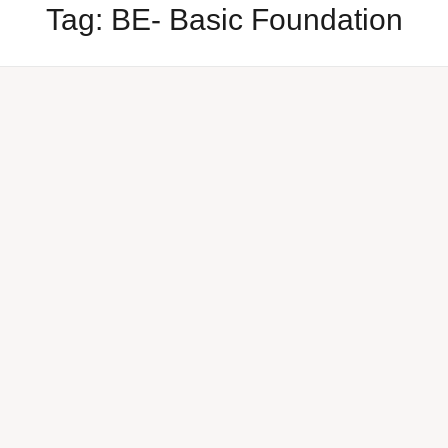
Tag:
BE- Basic Foundation