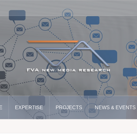
E
EXPERTISE
PROJECTS
NEWS & EVENTS