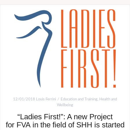
12/01/2018
Louis Ferrini
Education and Training
,
Health and
Wellbeing
“Ladies First!”: A new Project
for FVA in the field of SHH is started