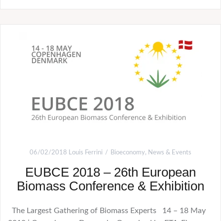
06/02/2018
Louis Ferrini
Bioeconomy
,
News & Events
EUBCE 2018 – 26th European
Biomass Conference & Exhibition
The Largest Gathering of Biomass Experts 14 – 18 May